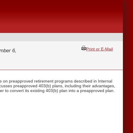
Print or E-Mail
mber 6,
e on preapproved retirement programs described in Internal
scusses preapproved 403(b) plans, including their advantages,
r to convert its existing 403(b) plan into a preapproved plan.