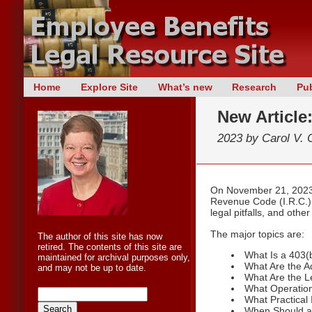
Skip
Home
Explore Site
What’s new
Research
Pub
Main menu
to
New Article
content
2023 by
Carol V. 
On November 21, 2023, 
Revenue Code (I.R.C.) 
legal pitfalls, and oth
The major topics are:
The author of this site has now
retired. The contents of this site are
What Is a 403(
maintained for archival purposes only,
What Are the A
and may not be up to date.
What Are the Le
What Operation
What Practical
When Should a