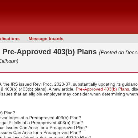
lications
Message boards
: Pre-Approved 403(b) Plans
(Posted on Dece
Calhoun)
the IRS issued Rev. Proc. 2023-37, substantially updating its guidanc
§ 403(b) (403(b) plans). A new article,
Pre-Approved 403(b) Plans
, di
er issues that an eligible employer may consider when determining whethe
b) Plan?
dvantages of a Preapproved 403(b) Plan?
gal Pitfalls of a Preapproved 403(b) Plan?
al Issues Can Arise for a Preapproved Plan?
 Issues Can Arise for a Preapproved Plan?
n Employer Adopt a Preapproved 403(b) Plan?