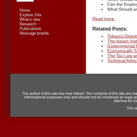
Can the Employ
What Should an
Home
Explore Site
Read more.
What’s new
Research
Related Posts:
Publications
Message boards
Tobacco Divestm
The Issues Inst
Governmental 
Economically 
The Tax Law an
Technical Adv
The author of this site has now retired. The contents of this site are m
informational purposes only and should not be construed as legal advic
attorney for i
This 