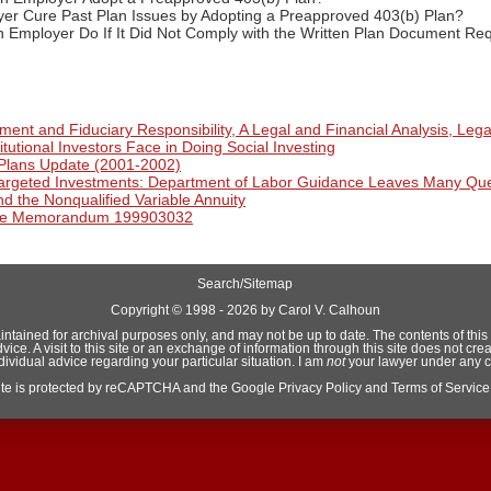
er Cure Past Plan Issues by Adopting a Preapproved 403(b) Plan?
 Employer Do If It Did Not Comply with the Written Plan Document Req
ent and Fiduciary Responsibility, A Legal and Financial Analysis, Lega
itutional Investors Face in Doing Social Investing
Plans Update (2001-2002)
Targeted Investments: Department of Labor Guidance Leaves Many Qu
d the Nonqualified Variable Annuity
ice Memorandum 199903032
Search/Sitemap
Copyright ©
1998 - 2026 by Carol V. Calhoun
aintained for archival purposes only, and may not be up to date. The contents of this si
e. A visit to this site or an exchange of information through this site does not crea
ndividual advice regarding your particular situation. I am
not
your lawyer under any 
site is protected by reCAPTCHA and the Google
Privacy Policy
and
Terms of Service