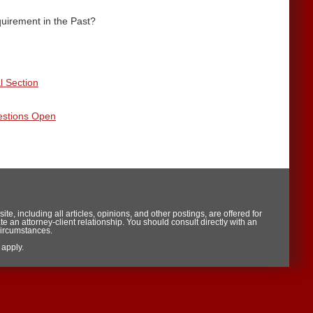
uirement in the Past?
l Section
estions Open
te, including all articles, opinions, and other postings, are offered for
te an attorney-client relationship. You should consult directly with an
circumstances.
apply.