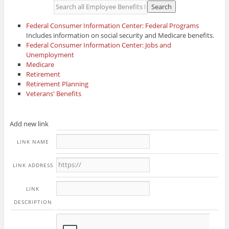
Federal Consumer Information Center: Federal Programs
Includes information on social security and Medicare benefits.
Federal Consumer Information Center: Jobs and
Unemployment
Medicare
Retirement
Retirement Planning
Veterans' Benefits
Add new link
LINK NAME
LINK ADDRESS
LINK
DESCRIPTION