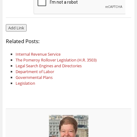
Related Posts:
Internal Revenue Service
The Pomeroy Rollover Legislation (H.R. 3503)
Legal Search Engines and Directories
Department of Labor
Governmental Plans
Legislation