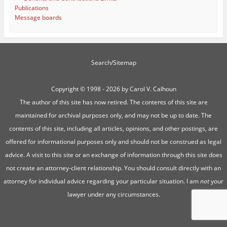
Publications
Message boards
Search/Sitemap
Copyright ©
1998 - 2026 by Carol V. Calhoun
The author of this site has now retired. The contents of this site are
maintained for archival purposes only, and may not be up to date. The
contents of this site, including all articles, opinions, and other postings, are
offered for informational purposes only and should not be construed as legal
advice. A visit to this site or an exchange of information through this site does
not create an attorney-client relationship. You should consult directly with an
attorney for individual advice regarding your particular situation. I am
not
your
lawyer under any circumstances.