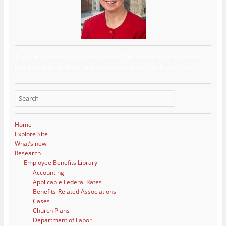
The author of this site has now retired. The contents of this site are
maintained for archival purposes only, and may not be up to date.
Home
Explore Site
What’s new
Research
Employee Benefits Library
Accounting
Applicable Federal Rates
Benefits-Related Associations
Cases
Church Plans
Department of Labor