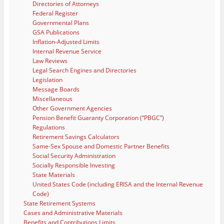
Directories of Attorneys
Federal Register
Governmental Plans
GSA Publications
Inflation-Adjusted Limits
Internal Revenue Service
Law Reviews
Legal Search Engines and Directories
Legislation
Message Boards
Miscellaneous
Other Government Agencies
Pension Benefit Guaranty Corporation (“PBGC”)
Regulations
Retirement Savings Calculators
Same-Sex Spouse and Domestic Partner Benefits
Social Security Administration
Socially Responsible Investing
State Materials
United States Code (including ERISA and the Internal Revenue
Code)
State Retirement Systems
Cases and Administrative Materials
Benefits and Contributions Limits