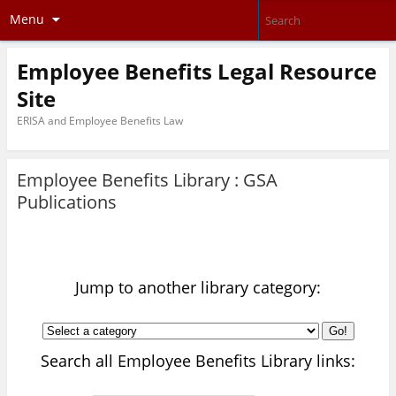
Menu
Employee Benefits Legal Resource
Site
ERISA and Employee Benefits Law
Employee Benefits Library :
GSA
Publications
Jump to another library category:
Go!
Search all Employee Benefits Library links: