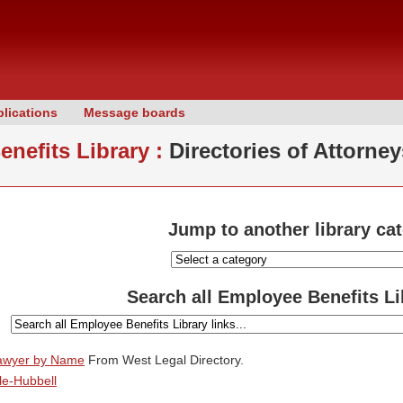
lications
Message boards
nefits Library :
Directories of Attorney
Jump to another library ca
Search all Employee Benefits Li
Lawyer by Name
From West Legal Directory.
le-Hubbell