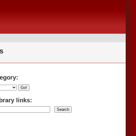
s
tegory:
Go!
brary links: