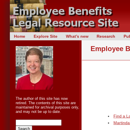
Skip
Home
Explore Site
What’s new
Research
Pub
Main menu
to
Employee Be
content
The author of this site has now
retired. The contents of this site are
maintained for archival purposes only,
and may not be up to date.
Find a 
Martinda