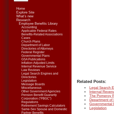
Home
Explore Site
What’s new
Research
Employee Benefits Library
Accounting
Applicable Federal Rates
Benefits-Related Associations
Cases
Church Plans
Department of Labor
Directories of Attorneys
Federal Register
Governmental Plans
GSA Publications
Inflation-Adjusted Limits
Internal Revenue Service
Law Reviews
Legal Search Engines and
Directories
Related Posts:
Legislation
Message Boards
Legal Search E
Miscellaneous
Internal Reven
Other Government Agencies
Pension Benefit Guaranty
The Pomeroy Ro
Corporation (“PBGC”)
Department of
Regulations
Governmental 
Retirement Savings Calculators
Legislation
Same-Sex Spouse and Domestic
Partner Benefits