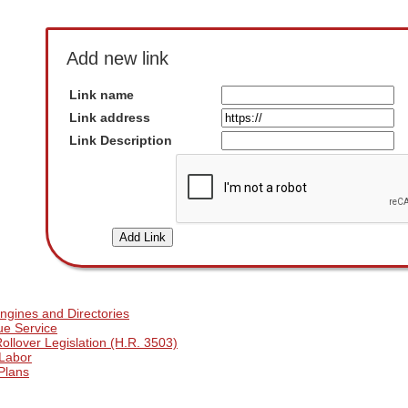
Add new link
Link name
Link address
Link Description
ngines and Directories
ue Service
llover Legislation (H.R. 3503)
 Labor
Plans