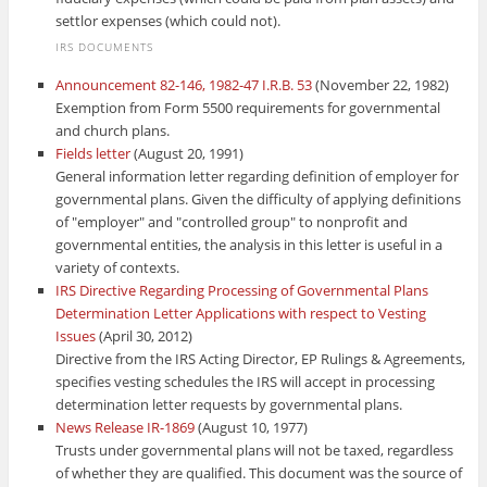
settlor expenses (which could not).
IRS DOCUMENTS
Announcement 82-146, 1982-47 I.R.B. 53
(November 22, 1982)
Exemption from Form 5500 requirements for governmental
and church plans.
Fields letter
(August 20, 1991)
General information letter regarding definition of employer for
governmental plans. Given the difficulty of applying definitions
of "employer" and "controlled group" to nonprofit and
governmental entities, the analysis in this letter is useful in a
variety of contexts.
IRS Directive Regarding Processing of Governmental Plans
Determination Letter Applications with respect to Vesting
Issues
(April 30, 2012)
Directive from the IRS Acting Director, EP Rulings & Agreements,
specifies vesting schedules the IRS will accept in processing
determination letter requests by governmental plans.
News Release IR-1869
(August 10, 1977)
Trusts under governmental plans will not be taxed, regardless
of whether they are qualified. This document was the source of