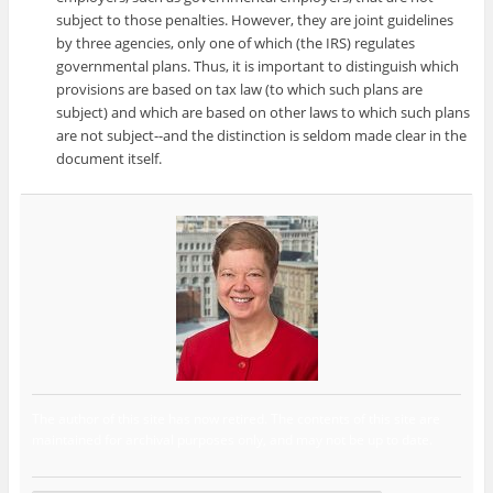
subject to those penalties. However, they are joint guidelines
by three agencies, only one of which (the IRS) regulates
governmental plans. Thus, it is important to distinguish which
provisions are based on tax law (to which such plans are
subject) and which are based on other laws to which such plans
are not subject--and the distinction is seldom made clear in the
document itself.
The author of this site has now retired. The contents of this site are
maintained for archival purposes only, and may not be up to date.