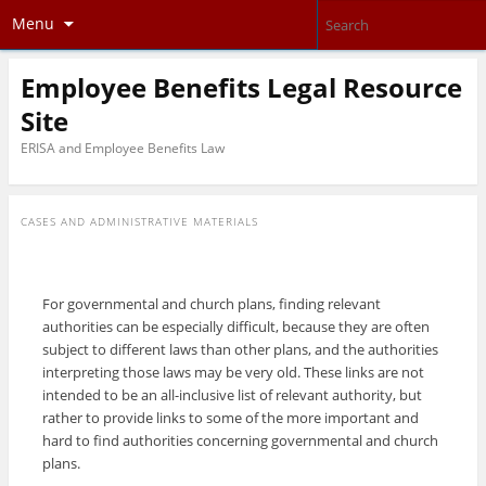
Menu
Employee Benefits Legal Resource
Site
ERISA and Employee Benefits Law
CASES AND ADMINISTRATIVE MATERIALS
For governmental and church plans, finding relevant
authorities can be especially difficult, because they are often
subject to different laws than other plans, and the authorities
interpreting those laws may be very old. These links are not
intended to be an all-inclusive list of relevant authority, but
rather to provide links to some of the more important and
hard to find authorities concerning governmental and church
plans.