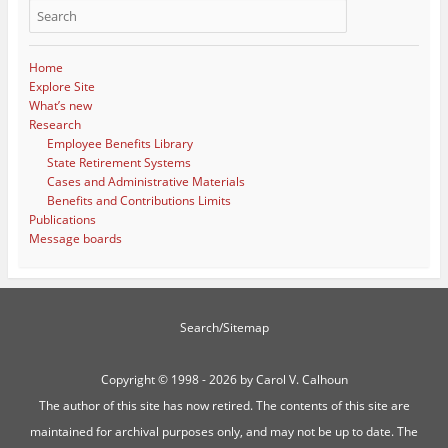
Home
Explore Site
What’s new
Research
Employee Benefits Library
State Retirement Systems
Cases and Administrative Materials
Benefits and Contributions Limits
Publications
Message boards
Search/Sitemap
Copyright ©
1998 - 2026 by Carol V. Calhoun
The author of this site has now retired. The contents of this site are
maintained for archival purposes only, and may not be up to date. The