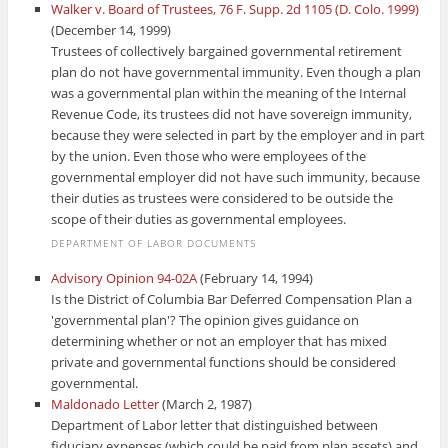
Walker v. Board of Trustees, 76 F. Supp. 2d 1105 (D. Colo. 1999)
(December 14, 1999)
Trustees of collectively bargained governmental retirement
plan do not have governmental immunity. Even though a plan
was a governmental plan within the meaning of the Internal
Revenue Code, its trustees did not have sovereign immunity,
because they were selected in part by the employer and in part
by the union. Even those who were employees of the
governmental employer did not have such immunity, because
their duties as trustees were considered to be outside the
scope of their duties as governmental employees.
DEPARTMENT OF LABOR DOCUMENTS
Advisory Opinion 94-02A
(February 14, 1994)
Is the District of Columbia Bar Deferred Compensation Plan a
'governmental plan'? The opinion gives guidance on
determining whether or not an employer that has mixed
private and governmental functions should be considered
governmental.
Maldonado Letter
(March 2, 1987)
Department of Labor letter that distinguished between
fiduciary expenses (which could be paid from plan assets) and