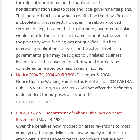
the original moratorium on the application of
nondiscrimination rules to state and local governmental plans.
That moratorium has now been codified, so the News Release
is obsolete in that respect. However, in a seldom-noticed
second holding, it stated that trusts under governmental plans
would, until further notice, be treated as nontaxable, even if
the plan they were funding was not qualified. This has
interesting implications, as well, for the extent to which a
governmental plan may be subject to unrelated business
income tax if it has investments that would normally be
considered unrelated business taxable income.
Notice 2004-79, 2004-49 IRB 898
(December 6, 2004)
Notice that the Working Families Tax Relief Act of 2004 (WFTRA),
Pub. L. No. 108-311, 118 Stat. 1166, will not affect the definition
of dependent for purposes of section 106.
OTHER AUTHORITIES
PBGC, IRS, AND Department of Labor Guidelines on Asset
Reversions
(May 23, 1984)
Given the penalties now imposed on asset reversions to most
employers, these guidelines are now primarily of interest to
employers, such as governmental employers, that are not