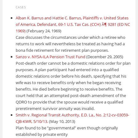
CASES
Alban K. Barrus and Hattie C. Barrus, Plaintiffs v. United States
of America, Defendant, 69-1 U.S. Tax Cas. (CCH) Â¶ 9281 (ED NC
1969)
(February 24, 1969)
Case discusses the circumstances under which a retiree who
returns to work will nevertheless be treated as having had a
bona fide retirement for retirement plan purposes.
Sanzo v. NYSA-ILA Pension Trust Fund
(December 29, 2005)
Post-death order cannot be a domestic relations order for plan
purposes. A plan participant had entered into a qualified
domestic relations order before his death, specifying that his
wife was to receive benefits only when he began receiving
benefits. He died before beginning to receive benefits. The
court held that an attempted post-death amendment of the
QDRO to provide that the spouse would receive a qualified
preretirement survivor annuity was invalid.
Smith v. Regional Transit Authority, E.D. La., No. 2:12-cv-03059-
CJB-KWR, 5/10/13.
(May 10, 2013)
Plan found to be “governmental” even though originally
established by private entity