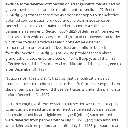
exclude some deferred compensation arrangements maintained by
governmental plans from the requirements of section 457. Section
6064(d)(2)(A) states that section 457 does not apply to “nonelective
deferred compensation provided under a plan in existence on
December 31, 1987, and maintained pursuant to a collective
bargaining agreement.” Section 6064(d)(2)(B) defines a “nonelective
plan” as a plan which covers a broad group of employees and under
which the covered employees earn nonelective deferred
compensation under a definitive, fixed and uniform benefit
formula.” Section 6064(d)(2)(C) of TAMRA provides that a plan’s
grandfather status ends, and section 457 will apply, as of the first
effective date of the first material modification of the plan agreed to
after December 31, 1987.
Notice 88-98, 1988-2 C.B. 421, states that a modification is not
material unless it modifies the plan’s benefit formula or expands the
class of participants beyond those participants under the plan on or
before December 31, 1987.
Section 6064(d)(3) of TAMRA states that section 457 does not apply
to amounts deferred under a nonelective deferred compensation
plan maintained by an eligible employer if (either) such amounts
were deferred from periods before July 14, 1988, (or) such amounts
were deferred from periods on or after July 14, 1988, pursuant to an