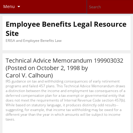
Menu
Employee Benefits Legal Resource
Site
ERISA and Employee Benefits Law
Technical Advice Memorandum 199903032
(Posted on October 2, 1998 by
Carol V. Calhoun
)
IRS guidance on tax and withholding consequences of early retirement
programs and failed 457 plans. This Technical Advice Memorandum draws
a distinction between the income and employment tax consequences of a
deferred compensation plan for a tax-exempt or governmental entity that
does not meet the requirements of Internal Revenue Code section 457(b).
While based on statutory language, it produces distinctly odd results--
suggesting, for example, that income tax withholding may be owed for a
different year than the year in which amounts will be subject to income
taxes.