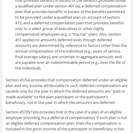
that provides benefits in excess of the benefits provided under
a qualified plan under section 401 (a), a deferred compensation
plan that provides benefits in excess of the benefits permitted
to be provided under a qualified plan on account of section
415, and a deferred compensation plan that provides benefits
only to a select group of executives or other highly
compensated employees (e.g. a “top hat” plan). Also, section
457 applies to amounts deferred even though deferred
amounts are determined by reference to factors other than the
annual compensation of the individual (e.g., years of service,
final average salary), are uncertain in aggregate amount, and
are payable over an indeterminable period (e.g., over the life of
the individual).
Section 457(a) provides that compensation deferred under an eligible
plan and any income attributable to such deferred compensation are
taxable only for the year in which the deferred amounts are “paid or
made available” to the plan participant or the participant’s
beneficiary, not in the year in which the amounts are deferred.
Section 457(f)(1)(A) provides that in the case of a plan of an eligible
employer providing for a deferral of compensation, if such plan is not
an eligible deferred compensation plan, then the compensation is
included in the gross income of the participant or beneficiary in the