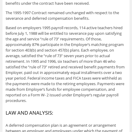
benefits under the contract have been received.
The 1995-1997 Contract remained unchanged with respect to the
severance and deferred compensation benefits.
Based on employers 1995 payroll records, 114 active teachers hired
before July 1, 1988 will be entitled to severance pay upon satisfying
the age and service “rule of 73” requirements. Of those,
approximately 87% participate in the Employer’s matching program
for section 403(b) and section 457(b) plans. Each employee, on
average, satisfied the “rule of 73” seven years prior to actual
retirement. In 1995 and 1996, six teachers of more than 46 who
satisfied the “rule of 73” retired and received benefit payments from
Employer, paid out in approximately equal installments over a two
year period. Federal income taxes and FICA taxes were withheld as
the payments were made to the retiring employees. Payments were
made from Employer’s funds for employee compensation, and
reported on a Form W- 2 issued under Employer’s regular payroll
procedures.
LAW AND ANALYSIS:
A deferred compensation plan is an agreement or arrangement
between an employer and employees under which the payment of