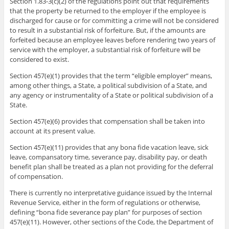
Section 1.83-3(c)(2) of the regulations point out that requirements
that the property be returned to the employer if the employee is
discharged for cause or for committing a crime will not be considered
to result in a substantial risk of forfeiture. But, if the amounts are
forfeited because an employee leaves before rendering two years of
service with the employer, a substantial risk of forfeiture will be
considered to exist.
Section 457(e)(1) provides that the term “eligible employer” means,
among other things, a State, a political subdivision of a State, and
any agency or instrumentality of a State or political subdivision of a
State.
Section 457(e)(6) provides that compensation shall be taken into
account at its present value.
Section 457(e)(11) provides that any bona fide vacation leave, sick
leave, compansatory time, severance pay, disability pay, or death
benefit plan shall be treated as a plan not providing for the deferral
of compensation.
There is currently no interpretative guidance issued by the Internal
Revenue Service, either in the form of regulations or otherwise,
defining “bona fide severance pay plan” for purposes of section
457(e)(11). However, other sections of the Code, the Department of