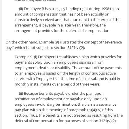
(ii) Employee B has a legally binding right during 1998 to an
amount of compensation that has not been actually or
constructively received and that, pursuant to the terms of the
arrangement, is payable in a later year. Therefore, the
arrangement provides for the deferral of compensation.
On the other hand, Example (9) illustrates the concept of “severance
pay,” which is not subject to section 3121(v)(2):
Example 9. (i) Employer U establishes a plan which provides for
payments solely upon an employee’s dismissal from
employment, death, or disability. The amount of the payments
to an employee is based on the length of continuous active
service with Employer U at the time of dismissal, and is paid in
monthly installments over a period of three years.
(ii) Because benefits payable under the plan upon
termination of employment are payable only upon an
employee’s involuntary termination, the plan is a severance
pay plan within the meaning of paragraph (b)(4)(iv) of this
section. Thus, the benefits are not treated as resulting from the
deferral of compensation for purposes of section 3121(v)(2).