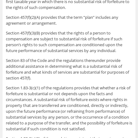
first taxable year in which there is no substantial risk of forfeiture to
the rights of such compensation.
Section 457(f)(2)(A) provides that the term “plan” includes any
agreement or arrangement.
Section 457(f)(3)(B) provides that the rights of a person to
compensation are subject to substantial risk of forfeiture if such
person’s rights to such compensation are conditioned upon the
future performance of substantial services by any individual.
Section 83 of the Code and the regulations thereunder provide
additional assistance in determining what is a substantial risk of
forfeiture and what kinds of services are substantial for purposes of
section 457(f).
Section 1.83-3(c)(1) of the regulations provides that whether a risk of
forfeiture is substantial or not depends upon the facts and
circumstances. A substantial risk of forfeiture exists where rights in
property that are transferred are conditioned, directly or indirectly,
upon the future performance (or refraining from performance) of
substantial services by any person, or the occurrence of a condition
related to a purpose of the transfer, and the possibility of forfeiture is
substantial if such condition is not satisfied.