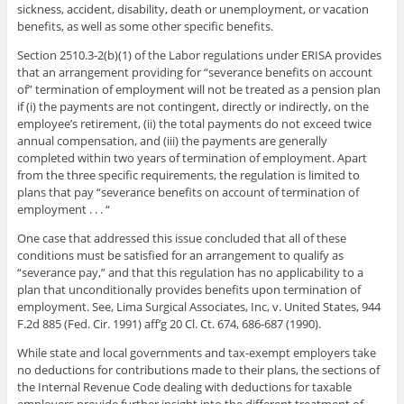
sickness, accident, disability, death or unemployment, or vacation
benefits, as well as some other specific benefits.
Section 2510.3-2(b)(1) of the Labor regulations under ERISA provides
that an arrangement providing for “severance benefits on account
of” termination of employment will not be treated as a pension plan
if (i) the payments are not contingent, directly or indirectly, on the
employee’s retirement, (ii) the total payments do not exceed twice
annual compensation, and (iii) the payments are generally
completed within two years of termination of employment. Apart
from the three specific requirements, the regulation is limited to
plans that pay “severance benefits on account of termination of
employment . . . “
One case that addressed this issue concluded that all of these
conditions must be satisfied for an arrangement to qualify as
“severance pay,” and that this regulation has no applicability to a
plan that unconditionally provides benefits upon termination of
employment. See, Lima Surgical Associates, Inc, v. United States, 944
F.2d 885 (Fed. Cir. 1991) aff’g 20 Cl. Ct. 674, 686-687 (1990).
While state and local governments and tax-exempt employers take
no deductions for contributions made to their plans, the sections of
the Internal Revenue Code dealing with deductions for taxable
employers provide further insight into the different treatment of