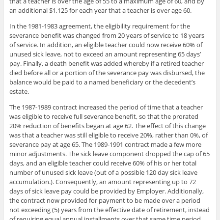
that a teacher is over the age of 55 to a maximum age of 60, and by
an additional $1,125 for each year that a teacher is over age 60.
In the 1981-1983 agreement, the eligibility requirement for the
severance benefit was changed from 20 years of service to 18 years
of service. In addition, an eligible teacher could now receive 60% of
unused sick leave, not to exceed an amount representing 65 days’
pay. Finally, a death benefit was added whereby if a retired teacher
died before all or a portion of the severance pay was disbursed, the
balance would be paid to a named beneficiary or the decedent’s
estate.
The 1987-1989 contract increased the period of time that a teacher
was eligible to receive full severance benefit, so that the prorated
20% reduction of benefits began at age 62. The effect of this change
was that a teacher was still eligible to receive 20%, rather than 0%, of
severance pay at age 65. The 1989-1991 contract made a few more
minor adjustments. The sick leave component dropped the cap of 65
days, and an eligible teacher could receive 60% of his or her total
number of unused sick leave (out of a possible 120 day sick leave
accumulation.). Consequently, an amount representing up to 72
days of sick leave pay could be provided by Employer. Additionally,
the contract now provided for payment to be made over a period
not exceeding (5) years from the effective date of retirement, instead
of requiring equal annual installments over that same time period.