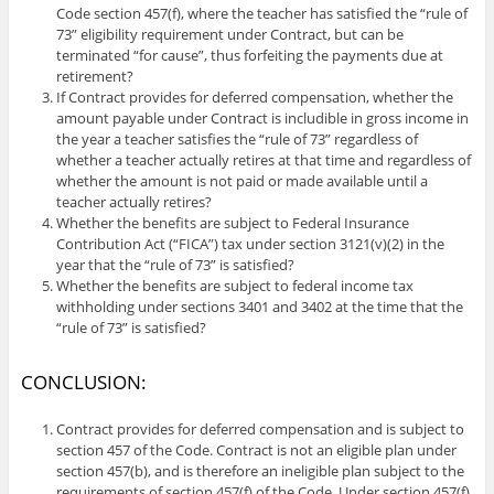
Code section 457(f), where the teacher has satisfied the “rule of
73” eligibility requirement under Contract, but can be
terminated “for cause”, thus forfeiting the payments due at
retirement?
If Contract provides for deferred compensation, whether the
amount payable under Contract is includible in gross income in
the year a teacher satisfies the “rule of 73” regardless of
whether a teacher actually retires at that time and regardless of
whether the amount is not paid or made available until a
teacher actually retires?
Whether the benefits are subject to Federal Insurance
Contribution Act (“FICA”) tax under section 3121(v)(2) in the
year that the “rule of 73” is satisfied?
Whether the benefits are subject to federal income tax
withholding under sections 3401 and 3402 at the time that the
“rule of 73” is satisfied?
CONCLUSION:
Contract provides for deferred compensation and is subject to
section 457 of the Code. Contract is not an eligible plan under
section 457(b), and is therefore an ineligible plan subject to the
requirements of section 457(f) of the Code. Under section 457(f)