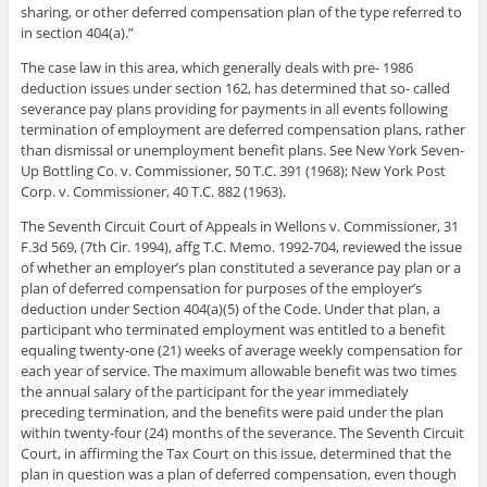
sharing, or other deferred compensation plan of the type referred to
in section 404(a).”
The case law in this area, which generally deals with pre- 1986
deduction issues under section 162, has determined that so- called
severance pay plans providing for payments in all events following
termination of employment are deferred compensation plans, rather
than dismissal or unemployment benefit plans. See New York Seven-
Up Bottling Co. v. Commissioner, 50 T.C. 391 (1968); New York Post
Corp. v. Commissioner, 40 T.C. 882 (1963).
The Seventh Circuit Court of Appeals in Wellons v. Commissioner, 31
F.3d 569, (7th Cir. 1994), affg T.C. Memo. 1992-704, reviewed the issue
of whether an employer’s plan constituted a severance pay plan or a
plan of deferred compensation for purposes of the employer’s
deduction under Section 404(a)(5) of the Code. Under that plan, a
participant who terminated employment was entitled to a benefit
equaling twenty-one (21) weeks of average weekly compensation for
each year of service. The maximum allowable benefit was two times
the annual salary of the participant for the year immediately
preceding termination, and the benefits were paid under the plan
within twenty-four (24) months of the severance. The Seventh Circuit
Court, in affirming the Tax Court on this issue, determined that the
plan in question was a plan of deferred compensation, even though