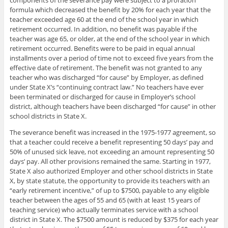
formula which decreased the benefit by 20% for each year that the
teacher exceeded age 60 at the end of the school year in which
retirement occurred. In addition, no benefit was payable if the
teacher was age 65, or older, at the end of the school year in which
retirement occurred. Benefits were to be paid in equal annual
installments over a period of time not to exceed five years from the
effective date of retirement. The benefit was not granted to any
teacher who was discharged “for cause” by Employer, as defined
under State X’s “continuing contract law.” No teachers have ever
been terminated or discharged for cause in Employer’s school
district, although teachers have been discharged “for cause” in other
school districts in State X.
The severance benefit was increased in the 1975-1977 agreement, so
that a teacher could receive a benefit representing 50 days’ pay and
50% of unused sick leave, not exceeding an amount representing 50
days’ pay. All other provisions remained the same. Starting in 1977,
State X also authorized Employer and other school districts in State
X, by state statute, the opportunity to provide its teachers with an
“early retirement incentive,” of up to $7500, payable to any eligible
teacher between the ages of 55 and 65 (with at least 15 years of
teaching service) who actually terminates service with a school
district in State X. The $7500 amount is reduced by $375 for each year