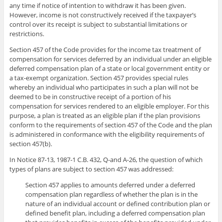
any time if notice of intention to withdraw it has been given.
However, income is not constructively received if the taxpayer’s
control over its receipt is subject to substantial limitations or
restrictions.
Section 457 of the Code provides for the income tax treatment of
compensation for services deferred by an individual under an eligible
deferred compensation plan of a state or local government entity or
a tax-exempt organization. Section 457 provides special rules
whereby an individual who participates in such a plan will not be
deemed to be in constructive receipt of a portion of his
compensation for services rendered to an eligible employer. For this
purpose, a plan is treated as an eligible plan if the plan provisions
conform to the requirements of section 457 of the Code and the plan
is administered in conformance with the eligibility requirements of
section 457(b).
In Notice 87-13, 1987-1 C.B. 432, Q-and A-26, the question of which
types of plans are subject to section 457 was addressed:
Section 457 applies to amounts deferred under a deferred
compensation plan regardless of whether the plan is in the
nature of an individual account or defined contribution plan or
defined benefit plan, including a deferred compensation plan