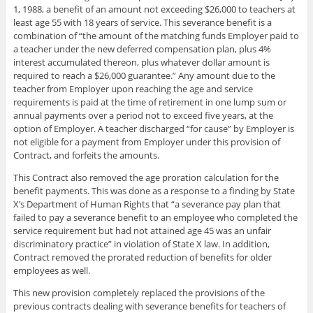
1, 1988, a benefit of an amount not exceeding $26,000 to teachers at
least age 55 with 18 years of service. This severance benefit is a
combination of “the amount of the matching funds Employer paid to
a teacher under the new deferred compensation plan, plus 4%
interest accumulated thereon, plus whatever dollar amount is
required to reach a $26,000 guarantee.” Any amount due to the
teacher from Employer upon reaching the age and service
requirements is paid at the time of retirement in one lump sum or
annual payments over a period not to exceed five years, at the
option of Employer. A teacher discharged “for cause” by Employer is
not eligible for a payment from Employer under this provision of
Contract, and forfeits the amounts.
This Contract also removed the age proration calculation for the
benefit payments. This was done as a response to a finding by State
X’s Department of Human Rights that “a severance pay plan that
failed to pay a severance benefit to an employee who completed the
service requirement but had not attained age 45 was an unfair
discriminatory practice” in violation of State X law. In addition,
Contract removed the prorated reduction of benefits for older
employees as well.
This new provision completely replaced the provisions of the
previous contracts dealing with severance benefits for teachers of