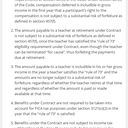
of the Code, compensation deferred is includible in gross
income in the first year that a participant’s right to the
compensation is not subject to a substantial risk of forfeiture as
defined in section 457(f).
The amount payable to a teacher at retirement under Contract
is not subject to a substantial risk of forfeiture as defined in
section 457(f), once the teacher has satisfied the “rule of 73”
eligibility requirement under Contract, even though the teacher
can be terminated “for cause”, thus forfeiting the payments
due at retirement.
The amount payable to a teacher is includible in his or her gross
income in the year a teacher satisfies the “rule of 73” and the
amounts are no longer subject to a substantial risk of
forfeiture, regardless of whether the teacher retires at that time
and regardless of whether the amount is paid or made
available at that time.
Benefits under Contract are not required to be taken into
account for FICA tax purposes under section 3121(v)(2) in the
year that the “rule of 73” is satisfied.
Benefits under the Contract are not subject to income tax