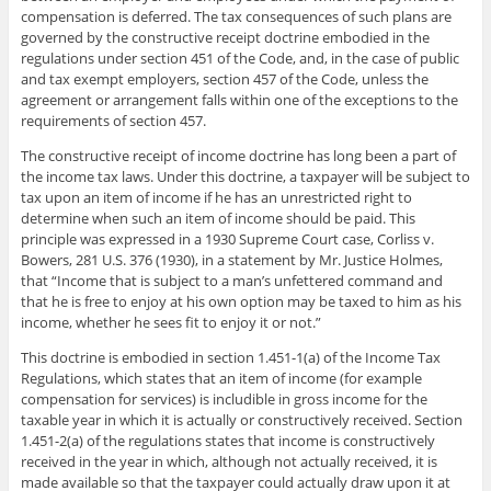
compensation is deferred. The tax consequences of such plans are
governed by the constructive receipt doctrine embodied in the
regulations under section 451 of the Code, and, in the case of public
and tax exempt employers, section 457 of the Code, unless the
agreement or arrangement falls within one of the exceptions to the
requirements of section 457.
The constructive receipt of income doctrine has long been a part of
the income tax laws. Under this doctrine, a taxpayer will be subject to
tax upon an item of income if he has an unrestricted right to
determine when such an item of income should be paid. This
principle was expressed in a 1930 Supreme Court case, Corliss v.
Bowers, 281 U.S. 376 (1930), in a statement by Mr. Justice Holmes,
that “Income that is subject to a man’s unfettered command and
that he is free to enjoy at his own option may be taxed to him as his
income, whether he sees fit to enjoy it or not.”
This doctrine is embodied in section 1.451-1(a) of the Income Tax
Regulations, which states that an item of income (for example
compensation for services) is includible in gross income for the
taxable year in which it is actually or constructively received. Section
1.451-2(a) of the regulations states that income is constructively
received in the year in which, although not actually received, it is
made available so that the taxpayer could actually draw upon it at