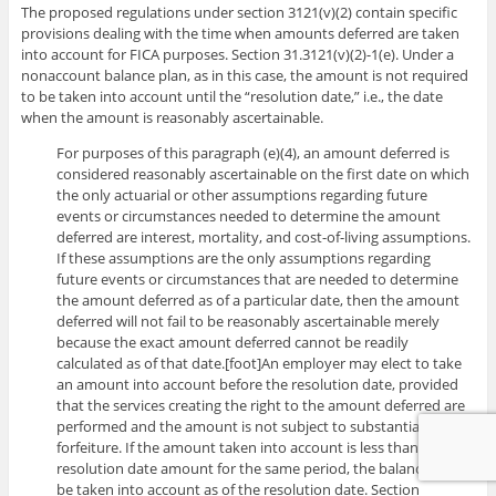
The proposed regulations under section 3121(v)(2) contain specific
provisions dealing with the time when amounts deferred are taken
into account for FICA purposes. Section 31.3121(v)(2)-1(e). Under a
nonaccount balance plan, as in this case, the amount is not required
to be taken into account until the “resolution date,” i.e., the date
when the amount is reasonably ascertainable.
For purposes of this paragraph (e)(4), an amount deferred is
considered reasonably ascertainable on the first date on which
the only actuarial or other assumptions regarding future
events or circumstances needed to determine the amount
deferred are interest, mortality, and cost-of-living assumptions.
If these assumptions are the only assumptions regarding
future events or circumstances that are needed to determine
the amount deferred as of a particular date, then the amount
deferred will not fail to be reasonably ascertainable merely
because the exact amount deferred cannot be readily
calculated as of that date.[foot]An employer may elect to take
an amount into account before the resolution date, provided
that the services creating the right to the amount deferred are
performed and the amount is not subject to substantial risk of
forfeiture. If the amount taken into account is less than the
resolution date amount for the same period, the balance must
be taken into account as of the resolution date. Section