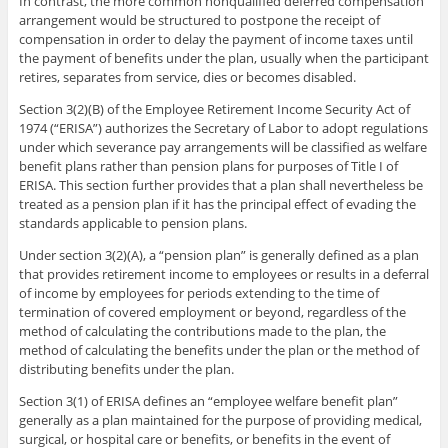
In contrast, the more common nonqualified deferred compensation
arrangement would be structured to postpone the receipt of
compensation in order to delay the payment of income taxes until
the payment of benefits under the plan, usually when the participant
retires, separates from service, dies or becomes disabled.
Section 3(2)(B) of the Employee Retirement Income Security Act of
1974 (“ERISA”) authorizes the Secretary of Labor to adopt regulations
under which severance pay arrangements will be classified as welfare
benefit plans rather than pension plans for purposes of Title I of
ERISA. This section further provides that a plan shall nevertheless be
treated as a pension plan if it has the principal effect of evading the
standards applicable to pension plans.
Under section 3(2)(A), a “pension plan” is generally defined as a plan
that provides retirement income to employees or results in a deferral
of income by employees for periods extending to the time of
termination of covered employment or beyond, regardless of the
method of calculating the contributions made to the plan, the
method of calculating the benefits under the plan or the method of
distributing benefits under the plan.
Section 3(1) of ERISA defines an “employee welfare benefit plan”
generally as a plan maintained for the purpose of providing medical,
surgical, or hospital care or benefits, or benefits in the event of