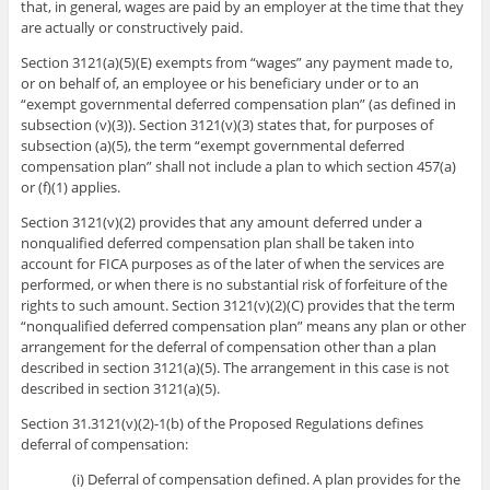
that, in general, wages are paid by an employer at the time that they
are actually or constructively paid.
Section 3121(a)(5)(E) exempts from “wages” any payment made to,
or on behalf of, an employee or his beneficiary under or to an
“exempt governmental deferred compensation plan” (as defined in
subsection (v)(3)). Section 3121(v)(3) states that, for purposes of
subsection (a)(5), the term “exempt governmental deferred
compensation plan” shall not include a plan to which section 457(a)
or (f)(1) applies.
Section 3121(v)(2) provides that any amount deferred under a
nonqualified deferred compensation plan shall be taken into
account for FICA purposes as of the later of when the services are
performed, or when there is no substantial risk of forfeiture of the
rights to such amount. Section 3121(v)(2)(C) provides that the term
“nonqualified deferred compensation plan” means any plan or other
arrangement for the deferral of compensation other than a plan
described in section 3121(a)(5). The arrangement in this case is not
described in section 3121(a)(5).
Section 31.3121(v)(2)-1(b) of the Proposed Regulations defines
deferral of compensation:
(i) Deferral of compensation defined. A plan provides for the