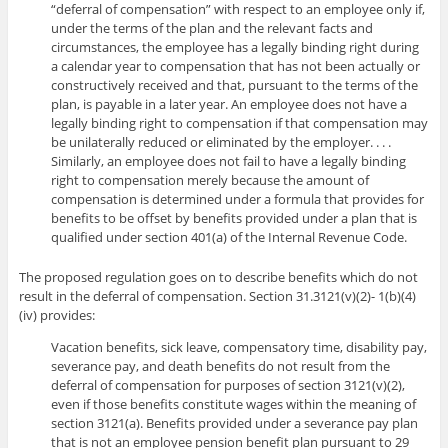
“deferral of compensation” with respect to an employee only if,
under the terms of the plan and the relevant facts and
circumstances, the employee has a legally binding right during
a calendar year to compensation that has not been actually or
constructively received and that, pursuant to the terms of the
plan, is payable in a later year. An employee does not have a
legally binding right to compensation if that compensation may
be unilaterally reduced or eliminated by the employer. . . .
Similarly, an employee does not fail to have a legally binding
right to compensation merely because the amount of
compensation is determined under a formula that provides for
benefits to be offset by benefits provided under a plan that is
qualified under section 401(a) of the Internal Revenue Code.
The proposed regulation goes on to describe benefits which do not
result in the deferral of compensation. Section 31.3121(v)(2)- 1(b)(4)
(iv) provides:
Vacation benefits, sick leave, compensatory time, disability pay,
severance pay, and death benefits do not result from the
deferral of compensation for purposes of section 3121(v)(2),
even if those benefits constitute wages within the meaning of
section 3121(a). Benefits provided under a severance pay plan
that is not an employee pension benefit plan pursuant to 29