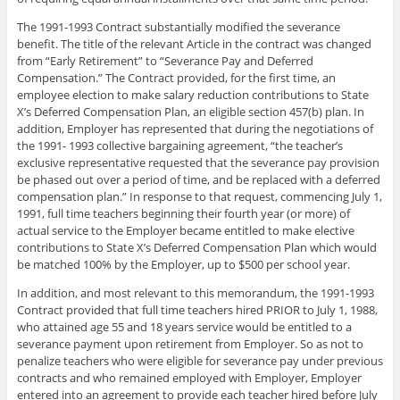
The 1991-1993 Contract substantially modified the severance
benefit. The title of the relevant Article in the contract was changed
from “Early Retirement” to “Severance Pay and Deferred
Compensation.” The Contract provided, for the first time, an
employee election to make salary reduction contributions to State
X’s Deferred Compensation Plan, an eligible section 457(b) plan. In
addition, Employer has represented that during the negotiations of
the 1991- 1993 collective bargaining agreement, “the teacher’s
exclusive representative requested that the severance pay provision
be phased out over a period of time, and be replaced with a deferred
compensation plan.” In response to that request, commencing July 1,
1991, full time teachers beginning their fourth year (or more) of
actual service to the Employer became entitled to make elective
contributions to State X’s Deferred Compensation Plan which would
be matched 100% by the Employer, up to $500 per school year.
In addition, and most relevant to this memorandum, the 1991-1993
Contract provided that full time teachers hired PRIOR to July 1, 1988,
who attained age 55 and 18 years service would be entitled to a
severance payment upon retirement from Employer. So as not to
penalize teachers who were eligible for severance pay under previous
contracts and who remained employed with Employer, Employer
entered into an agreement to provide each teacher hired before July