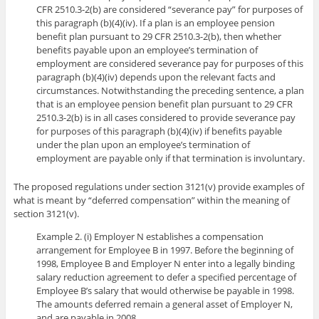
CFR 2510.3-2(b) are considered “severance pay” for purposes of
this paragraph (b)(4)(iv). If a plan is an employee pension
benefit plan pursuant to 29 CFR 2510.3-2(b), then whether
benefits payable upon an employee’s termination of
employment are considered severance pay for purposes of this
paragraph (b)(4)(iv) depends upon the relevant facts and
circumstances. Notwithstanding the preceding sentence, a plan
that is an employee pension benefit plan pursuant to 29 CFR
2510.3-2(b) is in all cases considered to provide severance pay
for purposes of this paragraph (b)(4)(iv) if benefits payable
under the plan upon an employee’s termination of
employment are payable only if that termination is involuntary.
The proposed regulations under section 3121(v) provide examples of
what is meant by “deferred compensation” within the meaning of
section 3121(v).
Example 2. (i) Employer N establishes a compensation
arrangement for Employee B in 1997. Before the beginning of
1998, Employee B and Employer N enter into a legally binding
salary reduction agreement to defer a specified percentage of
Employee B’s salary that would otherwise be payable in 1998.
The amounts deferred remain a general asset of Employer N,
and are payable in 2008.