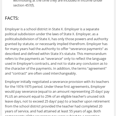
withholding at the time they are included in income under
section 457(f).
FACTS:
Employer is a school district in State X. Employer is a separate
political subdivision under the laws of State X. Employer, as a
politicalsubdivision of State X, has only those powers and authority
granted by statute, or necessarily implied therefrom. Employer has
for many years had the authority to offer “severance payments” as
described and defined within State X’s statute. This memorandum
refers to the payments as “severance” only to reflect the language
used in Employer’s contracts, and not to state any conclusion as to
the character of the payments. In addition, the terms “agreement”
and “contract” are often used interchangeably.
Employer initially negotiated a severance provision with its teachers
for the 1974-1975 period. Under these first agreements, Employer
would pay severance (equal to an amount representing 25 days’ pay
PLUS an amount equal to 25% of an eligible teacher’s unused sick
leave days, not to exceed 25 days’ pay) to a teacher upon retirement
from the school district provided the teacher had completed 20
years of service, and had attained at least 55 years of age. Both
components of the severance pay were subject to a proration