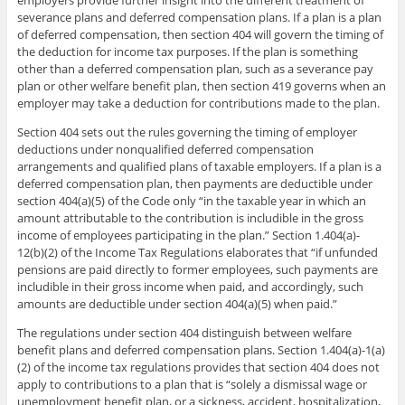
severance plans and deferred compensation plans. If a plan is a plan
of deferred compensation, then section 404 will govern the timing of
the deduction for income tax purposes. If the plan is something
other than a deferred compensation plan, such as a severance pay
plan or other welfare benefit plan, then section 419 governs when an
employer may take a deduction for contributions made to the plan.
Section 404 sets out the rules governing the timing of employer
deductions under nonqualified deferred compensation
arrangements and qualified plans of taxable employers. If a plan is a
deferred compensation plan, then payments are deductible under
section 404(a)(5) of the Code only “in the taxable year in which an
amount attributable to the contribution is includible in the gross
income of employees participating in the plan.” Section 1.404(a)-
12(b)(2) of the Income Tax Regulations elaborates that “if unfunded
pensions are paid directly to former employees, such payments are
includible in their gross income when paid, and accordingly, such
amounts are deductible under section 404(a)(5) when paid.”
The regulations under section 404 distinguish between welfare
benefit plans and deferred compensation plans. Section 1.404(a)-1(a)
(2) of the income tax regulations provides that section 404 does not
apply to contributions to a plan that is “solely a dismissal wage or
unemployment benefit plan, or a sickness, accident, hospitalization,