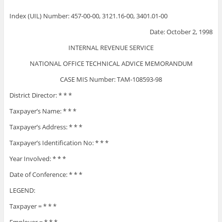
Index (UIL) Number: 457-00-00, 3121.16-00, 3401.01-00
Date: October 2, 1998
INTERNAL REVENUE SERVICE
NATIONAL OFFICE TECHNICAL ADVICE MEMORANDUM
CASE MIS Number: TAM-108593-98
District Director: * * *
Taxpayer’s Name: * * *
Taxpayer’s Address: * * *
Taxpayer’s Identification No: * * *
Year Involved: * * *
Date of Conference: * * *
LEGEND:
Taxpayer = * * *