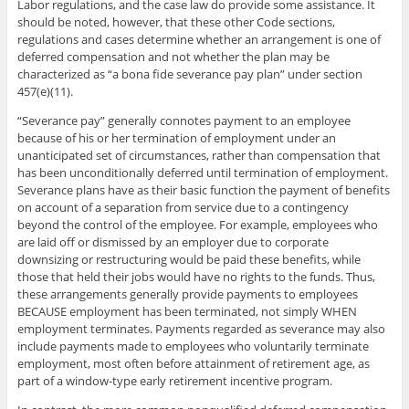
Labor regulations, and the case law do provide some assistance. It
should be noted, however, that these other Code sections,
regulations and cases determine whether an arrangement is one of
deferred compensation and not whether the plan may be
characterized as “a bona fide severance pay plan” under section
457(e)(11).
“Severance pay” generally connotes payment to an employee
because of his or her termination of employment under an
unanticipated set of circumstances, rather than compensation that
has been unconditionally deferred until termination of employment.
Severance plans have as their basic function the payment of benefits
on account of a separation from service due to a contingency
beyond the control of the employee. For example, employees who
are laid off or dismissed by an employer due to corporate
downsizing or restructuring would be paid these benefits, while
those that held their jobs would have no rights to the funds. Thus,
these arrangements generally provide payments to employees
BECAUSE employment has been terminated, not simply WHEN
employment terminates. Payments regarded as severance may also
include payments made to employees who voluntarily terminate
employment, most often before attainment of retirement age, as
part of a window-type early retirement incentive program.