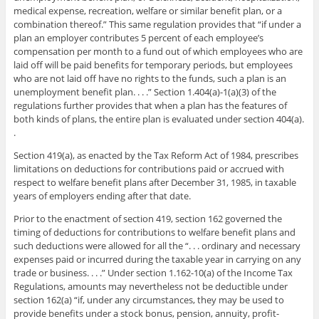
medical expense, recreation, welfare or similar benefit plan, or a
combination thereof.” This same regulation provides that “if under a
plan an employer contributes 5 percent of each employee’s
compensation per month to a fund out of which employees who are
laid off will be paid benefits for temporary periods, but employees
who are not laid off have no rights to the funds, such a plan is an
unemployment benefit plan. . . .” Section 1.404(a)-1(a)(3) of the
regulations further provides that when a plan has the features of
both kinds of plans, the entire plan is evaluated under section 404(a).
.
Section 419(a), as enacted by the Tax Reform Act of 1984, prescribes
limitations on deductions for contributions paid or accrued with
respect to welfare benefit plans after December 31, 1985, in taxable
years of employers ending after that date.
Prior to the enactment of section 419, section 162 governed the
timing of deductions for contributions to welfare benefit plans and
such deductions were allowed for all the “. . . ordinary and necessary
expenses paid or incurred during the taxable year in carrying on any
trade or business. . . .” Under section 1.162-10(a) of the Income Tax
Regulations, amounts may nevertheless not be deductible under
section 162(a) “if, under any circumstances, they may be used to
provide benefits under a stock bonus, pension, annuity, profit-