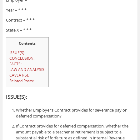
Employer = * * *
Year = * * *
Contract = * * *
State X = * * *
Contents
ISSUE(S):
CONCLUSION:
FACTS:
LAW AND ANALYSIS:
CAVEAT(S):
Related Posts:
ISSUE(S):
Whether Employer’s Contract provides for severance pay or
deferred compensation?
If Contract provides for deferred compensation, whether the
amount payable to a teacher at retirement is subject to a
substantial risk of forfeiture as defined in Internal Revenue