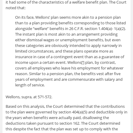
it had some of the characteristics of a welfare benefit plan. The Court
noted that:
On its face, Wellons’ plan seems more akin to a pension plan
than to a plan providing benefits corresponding to those listed
alongside “welfare” benefits in 26 C.F.R. section 1.404(a)- 1(a)(2).
The instant plan is most akin to an arrangement providing
either dismissal wages or unemployment benefits, but even
these categories are obviously intended to apply narrowly in
limited circumstances, and these plans operate more as
insurance in case of a contingent event than as a guarantee of
income upon a certain event. Wellons[‘] plan, by contrast,
covers all employees who leave his employment for whatever
reason. Similar to a pension plan, the benefits vest after five
years of employment and are commensurate with salary and
length of service.
Wellons, supra, at 571-572.
Based on this analysis, the Court determined that the contributions
to the plan were governed by section 404(a)(5) and deductible only in
the years when benefits were actually paid, disallowing the
deductions taken pursuant to section 162. The Court determined
this despite the fact that the plan was set up to comply with the