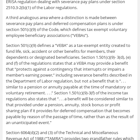
ERISA regulation dealing with severance pay plans under section
2510.3-2(b)(1) of the Labor regulations.
A third analogous area where a distinction is made between
severance pay plans and deferred compensation plans is under
section 501(c)(9) of the Code, which defines tax exempt voluntary
employee beneficiary associations (“VEBAs”).
Section 501(c)(9) defines a “VEBA” as a tax-exempt entity created to
fund life, sick, accident or other benefits for members, their
dependents or designated beneficiaries. Section 1.501(c)(9)- 3(d), (e)
and (f) of the regulations states that a VEBA may provide a benefit
that “protects against a contingency that interrupts or impairs a
member’s earning power,” including severance benefits described in
the Department of Labor regulation, but not a benefit that is “. . .
similar to a pension or annuity payable at the time of mandatory or
voluntary retirement. . . .” Section 1.501(c)(9)-3(f) of the income tax
regulations also states that “. . . a benefit will be considered similar to
that provided under a pension, annuity, stock bonus or profit
sharing plan if it provides for deferred compensation that becomes
payable by reason of the passage of time, rather than as the result of
an unanticipated event.”
Section 6064(d)(2) and (3) of the Technical and Miscellaneous
Revenue Act of 1988 (“TAMRA”) provides two grandfather rules which