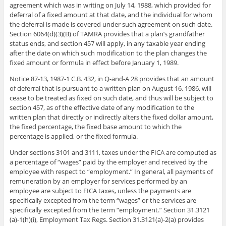
agreement which was in writing on July 14, 1988, which provided for
deferral of a fixed amount at that date, and the individual for whom
the deferral is made is covered under such agreement on such date.
Section 6064(d)(3)(B) of TAMRA provides that a plan’s grandfather
status ends, and section 457 will apply, in any taxable year ending
after the date on which such modification to the plan changes the
fixed amount or formula in effect before January 1, 1989.
Notice 87-13, 1987-1 C.B. 432, in Q-and-A 28 provides that an amount
of deferral that is pursuant to a written plan on August 16, 1986, will
cease to be treated as fixed on such date, and thus will be subject to
section 457, as of the effective date of any modification to the
written plan that directly or indirectly alters the fixed dollar amount,
the fixed percentage, the fixed base amount to which the
percentage is applied, or the fixed formula.
Under sections 3101 and 3111, taxes under the FICA are computed as
a percentage of “wages” paid by the employer and received by the
employee with respect to “employment.” In general, all payments of
remuneration by an employer for services performed by an
employee are subject to FICA taxes, unless the payments are
specifically excepted from the term “wages” or the services are
specifically excepted from the term “employment.” Section 31.3121
(a)-1(h)(i), Employment Tax Regs. Section 31.3121(a)-2(a) provides