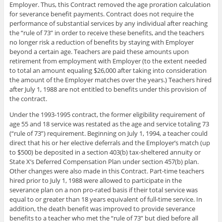
Employer. Thus, this Contract removed the age proration calculation
for severance benefit payments. Contract does not require the
performance of substantial services by any individual after reaching
the “rule of 73” in order to receive these benefits, and the teachers
no longer risk a reduction of benefits by staying with Employer
beyond a certain age. Teachers are paid these amounts upon
retirement from employment with Employer (to the extent needed
to total an amount equaling $26,000 after taking into consideration
the amount of the Employer matches over the years.) Teachers hired
after July 1, 1988 are not entitled to benefits under this provision of
the contract.
Under the 1993-1995 contract, the former eligibility requirement of
age 55 and 18 service was restated as the age and service totaling 73
(“rule of 73”) requirement. Beginning on July 1, 1994, a teacher could
direct that his or her elective deferrals and the Employer’s match (up
to $500) be deposited in a section 403(b) tax-sheltered annuity or
State X’s Deferred Compensation Plan under section 457(b) plan.
Other changes were also made in this Contract. Part-time teachers
hired prior to July 1, 1988 were allowed to participate in the
severance plan on a non pro-rated basis if their total service was
equal to or greater than 18 years equivalent of full-time service. In
addition, the death benefit was improved to provide severance
benefits to a teacher who met the “rule of 73” but died before all