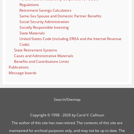
Regulations
Retirement Savings Calculators
Same-Sex Spouse and Domestic Partner Benefits
Social Security Administration
Socially Responsible Investing
State Materials
United States Code (including ERISA and the Internal Revenue
Code)
State Retirement Systems
Cases and Administrative Materials
Benefits and Contributions Limits
Publications
Message boards
Search/Sitemap
Copyright ©
1998 - 2026 by Carol V. Calhoun
The author of this site has now retired. The contents of this site are
maintained for archival purposes only, and may not be up to date. The