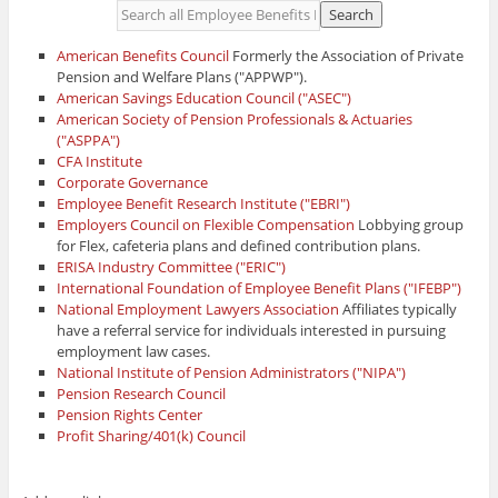
American Benefits Council
Formerly the Association of Private
Pension and Welfare Plans ("APPWP").
American Savings Education Council ("ASEC")
American Society of Pension Professionals & Actuaries
("ASPPA")
CFA Institute
Corporate Governance
Employee Benefit Research Institute ("EBRI")
Employers Council on Flexible Compensation
Lobbying group
for Flex, cafeteria plans and defined contribution plans.
ERISA Industry Committee ("ERIC")
International Foundation of Employee Benefit Plans ("IFEBP")
National Employment Lawyers Association
Affiliates typically
have a referral service for individuals interested in pursuing
employment law cases.
National Institute of Pension Administrators ("NIPA")
Pension Research Council
Pension Rights Center
Profit Sharing/401(k) Council