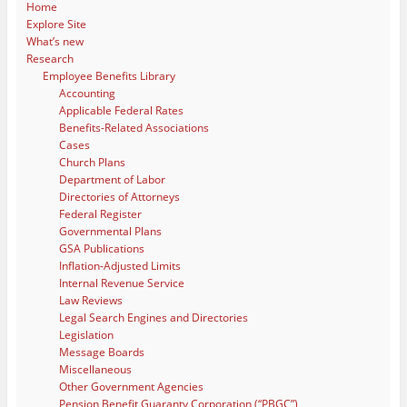
Home
Explore Site
What’s new
Research
Employee Benefits Library
Accounting
Applicable Federal Rates
Benefits-Related Associations
Cases
Church Plans
Department of Labor
Directories of Attorneys
Federal Register
Governmental Plans
GSA Publications
Inflation-Adjusted Limits
Internal Revenue Service
Law Reviews
Legal Search Engines and Directories
Legislation
Message Boards
Miscellaneous
Other Government Agencies
Pension Benefit Guaranty Corporation (“PBGC”)