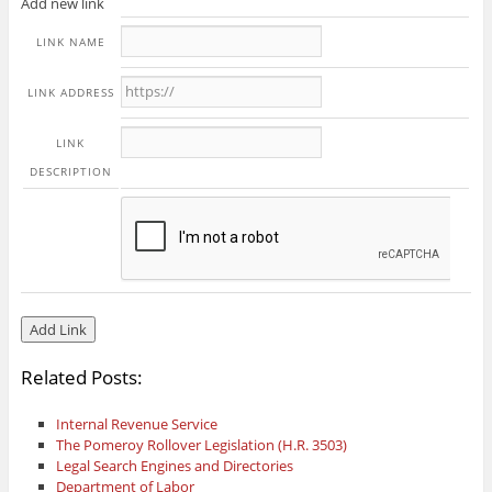
Add new link
LINK NAME
LINK ADDRESS
LINK
DESCRIPTION
Related Posts:
Internal Revenue Service
The Pomeroy Rollover Legislation (H.R. 3503)
Legal Search Engines and Directories
Department of Labor