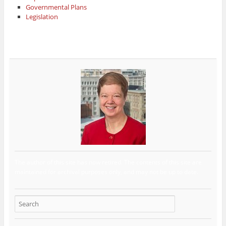
Governmental Plans
Legislation
The author of this site has now retired. The contents of this site are
maintained for archival purposes only, and may not be up to date.