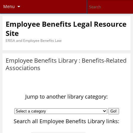
Menu
Employee Benefits Legal Resource
Site
ERISA and Employee Benefits Law
Employee Benefits Library :
Benefits-Related
Associations
Jump to another library category:
Go!
Search all Employee Benefits Library links: