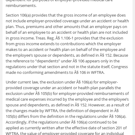
reimbursements.
Section 106(a) provides that the gross income of an employee does
not include employer-provided coverage under an accident or health
plan. Thus, premiums and other amounts that an employer pays on
behalf of an employee to an accident or health plan are not included
in gross income. Treas. Reg. Â§ 1.106-1 provides that the exclusion
from gross income extends to contributions which the employer
makes to an accident or health plan on behalf of the employee and
the employee’s spouse or dependents, as defined in Â§ 152. Because
the reference to “dependents” under Â§ 106 appears only in the
regulations under that section and not in the statute itself, Congress
made no conforming amendments to Â§ 106 in WFTRA.
Under current law, the exclusion under Â§ 106(a) for employer-
provided coverage under an accident or health plan parallels the
exclusion under Â§ 105(b) for employer-provided reimbursements of
medical care expenses incurred by the employee and the employee’s
spouse and dependents, as defined in Â§ 152. However, as a result of
the changes made by WFTRA, the definition of dependent in Â§
105(b) differs from the definition in the regulations under Â§ 106(a).
Accordingly, if the regulations under Â§ 106(a) continued to be
applied as currently written after the effective date of section 201 of
WFTRA, the value of employer-provided coverage for an individual