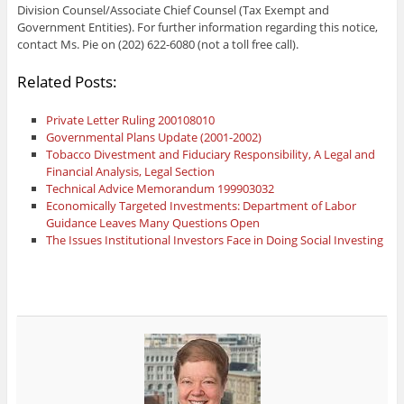
Division Counsel/Associate Chief Counsel (Tax Exempt and
Government Entities). For further information regarding this notice,
contact Ms. Pie on (202) 622-6080 (not a toll free call).
Related Posts:
Private Letter Ruling 200108010
Governmental Plans Update (2001-2002)
Tobacco Divestment and Fiduciary Responsibility, A Legal and
Financial Analysis, Legal Section
Technical Advice Memorandum 199903032
Economically Targeted Investments: Department of Labor
Guidance Leaves Many Questions Open
The Issues Institutional Investors Face in Doing Social Investing