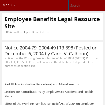
Menu
Employee Benefits Legal Resource
Site
ERISA and Employee Benefits Law
Notice 2004-79, 2004-49 IRB 898
(Posted on
December 6, 2004 by
Carol V. Calhoun
)
Notice that the Working Families Tax Relief Act of 2004 (WFTRA), Pub. L. No.
108-311, 118 Stat. 1166, will not affect the definition of dependent for
purposes of section 106.
Part III Administrative, Procedural, and Miscellaneous
Section 106-Contributions by Employers to Accident and Health
Plans
Effect of the Working Families Tax Relief Act of 2004 on employer-