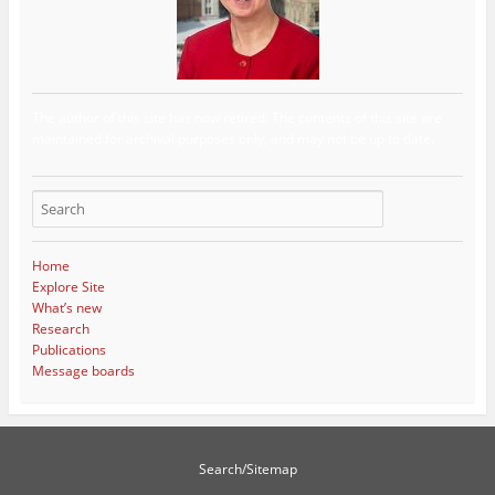
The author of this site has now retired. The contents of this site are
maintained for archival purposes only, and may not be up to date.
Home
Explore Site
What’s new
Research
Publications
Message boards
Search/Sitemap