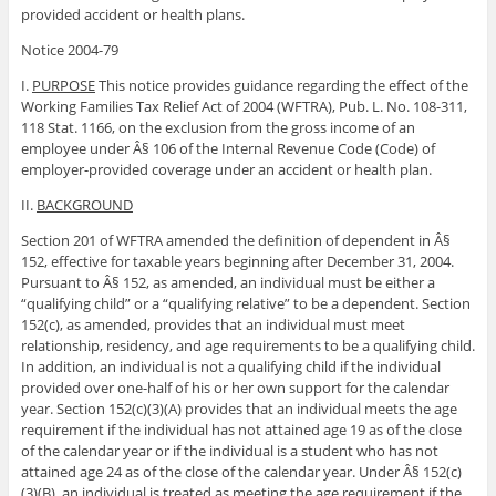
provided accident or health plans.
Notice 2004-79
I.
PURPOSE
This notice provides guidance regarding the effect of the
Working Families Tax Relief Act of 2004 (WFTRA), Pub. L. No. 108-311,
118 Stat. 1166, on the exclusion from the gross income of an
employee under Â§ 106 of the Internal Revenue Code (Code) of
employer-provided coverage under an accident or health plan.
II.
BACKGROUND
Section 201 of WFTRA amended the definition of dependent in Â§
152, effective for taxable years beginning after December 31, 2004.
Pursuant to Â§ 152, as amended, an individual must be either a
“qualifying child” or a “qualifying relative” to be a dependent. Section
152(c), as amended, provides that an individual must meet
relationship, residency, and age requirements to be a qualifying child.
In addition, an individual is not a qualifying child if the individual
provided over one-half of his or her own support for the calendar
year. Section 152(c)(3)(A) provides that an individual meets the age
requirement if the individual has not attained age 19 as of the close
of the calendar year or if the individual is a student who has not
attained age 24 as of the close of the calendar year. Under Â§ 152(c)
(3)(B), an individual is treated as meeting the age requirement if the