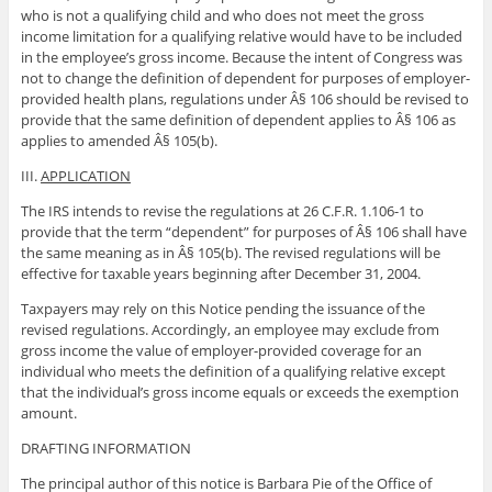
who is not a qualifying child and who does not meet the gross
income limitation for a qualifying relative would have to be included
in the employee’s gross income. Because the intent of Congress was
not to change the definition of dependent for purposes of employer-
provided health plans, regulations under Â§ 106 should be revised to
provide that the same definition of dependent applies to Â§ 106 as
applies to amended Â§ 105(b).
III.
APPLICATION
The IRS intends to revise the regulations at 26 C.F.R. 1.106-1 to
provide that the term “dependent” for purposes of Â§ 106 shall have
the same meaning as in Â§ 105(b). The revised regulations will be
effective for taxable years beginning after December 31, 2004.
Taxpayers may rely on this Notice pending the issuance of the
revised regulations. Accordingly, an employee may exclude from
gross income the value of employer-provided coverage for an
individual who meets the definition of a qualifying relative except
that the individual’s gross income equals or exceeds the exemption
amount.
DRAFTING INFORMATION
The principal author of this notice is Barbara Pie of the Office of