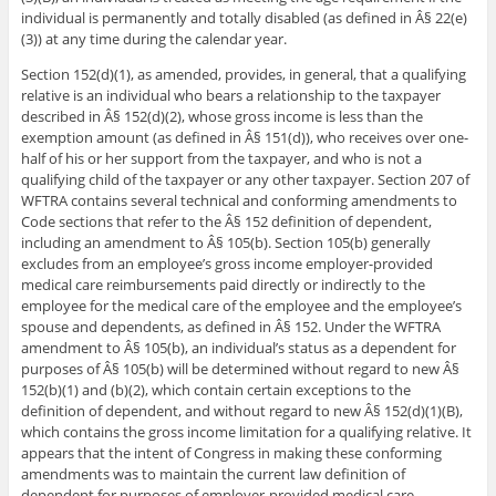
individual is permanently and totally disabled (as defined in Â§ 22(e)
(3)) at any time during the calendar year.
Section 152(d)(1), as amended, provides, in general, that a qualifying
relative is an individual who bears a relationship to the taxpayer
described in Â§ 152(d)(2), whose gross income is less than the
exemption amount (as defined in Â§ 151(d)), who receives over one-
half of his or her support from the taxpayer, and who is not a
qualifying child of the taxpayer or any other taxpayer. Section 207 of
WFTRA contains several technical and conforming amendments to
Code sections that refer to the Â§ 152 definition of dependent,
including an amendment to Â§ 105(b). Section 105(b) generally
excludes from an employee’s gross income employer-provided
medical care reimbursements paid directly or indirectly to the
employee for the medical care of the employee and the employee’s
spouse and dependents, as defined in Â§ 152. Under the WFTRA
amendment to Â§ 105(b), an individual’s status as a dependent for
purposes of Â§ 105(b) will be determined without regard to new Â§
152(b)(1) and (b)(2), which contain certain exceptions to the
definition of dependent, and without regard to new Â§ 152(d)(1)(B),
which contains the gross income limitation for a qualifying relative. It
appears that the intent of Congress in making these conforming
amendments was to maintain the current law definition of
dependent for purposes of employer-provided medical care