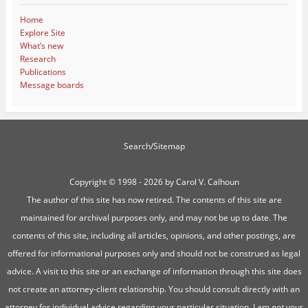
Home
Explore Site
What’s new
Research
Publications
Message boards
Search/Sitemap
Copyright ©
1998 - 2026 by Carol V. Calhoun
The author of this site has now retired. The contents of this site are
maintained for archival purposes only, and may not be up to date. The
contents of this site, including all articles, opinions, and other postings, are
offered for informational purposes only and should not be construed as legal
advice. A visit to this site or an exchange of information through this site does
not create an attorney-client relationship. You should consult directly with an
attorney for individual advice regarding your particular situation. I am
not
your