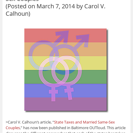
(Posted on March 7, 2014 by
Carol V.
Calhoun
)
>Carol V. Calhoun‘s article, “
State Taxes and Married Same-Sex
Couples
,” has now been published in Baltimore OUTloud. This article