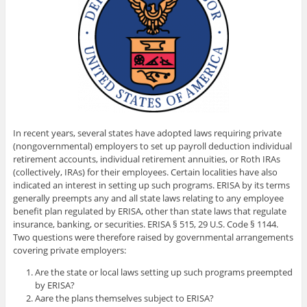
In recent years, several states have adopted laws requiring private
(nongovernmental) employers to set up payroll deduction individual
retirement accounts, individual retirement annuities, or Roth IRAs
(collectively, IRAs) for their employees. Certain localities have also
indicated an interest in setting up such programs. ERISA by its terms
generally preempts any and all state laws relating to any employee
benefit plan regulated by ERISA, other than state laws that regulate
insurance, banking, or securities. ERISA
§ 515,
29 U.S. Code
§ 1144.
Two questions were therefore raised by governmental arrangements
covering private employers:
Are the state or local laws setting up such programs preempted
by ERISA?
Aare the plans themselves subject to ERISA?