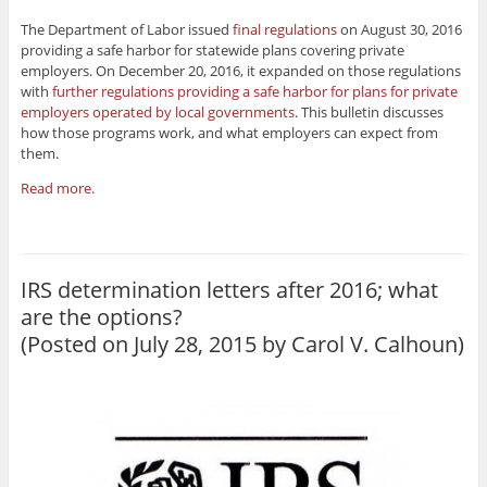
The Department of Labor issued
final regulations
on August 30, 2016
providing a safe harbor for statewide plans covering private
employers. On December 20, 2016, it expanded on those regulations
with
further regulations providing a safe harbor for plans for private
employers operated by local governments
. This bulletin discusses
how those programs work, and what employers can expect from
them.
Read more.
IRS determination letters after 2016; what
are the options?
(Posted on July 28, 2015 by
Carol V. Calhoun
)