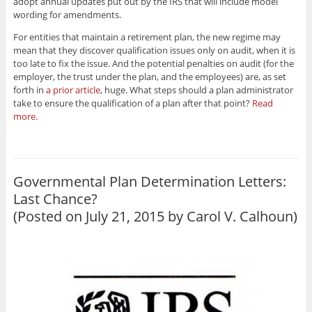
adopt annual updates put out by the IRS that will include model
wording for amendments.
For entities that maintain a retirement plan, the new regime may
mean that they discover qualification issues only on audit, when it is
too late to fix the issue. And the potential penalties on audit (for the
employer, the trust under the plan, and the employees) are, as set
forth in
a prior article
, huge. What steps should a plan administrator
take to ensure the qualification of a plan after that point?
Read
more.
Governmental Plan Determination Letters:
Last Chance?
(Posted on July 21, 2015 by
Carol V. Calhoun
)