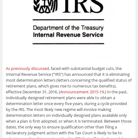
As previously discussed
, faced with substantial budget cuts, the
Internal Revenue Service (“IRS”) has announced that it is eliminating
most determination letters (letters concerning the qualified status of
retirement plans, which gives rise to numerous tax benefits),
effective December 31, 2016. (
Announcement 2015-19
.) In the past,
individually designed retirement plans were able to obtain a
determination letter once every five years, during a cycle provided
by the IRS. The most likely new regime will involve making
determination letters on individually designed plans available only
when a plan is first adopted, or when it is terminated. Between those
dates, the only way to ensure qualification other than filing a
declaratory judgment action with the Tax Court is likely to be to