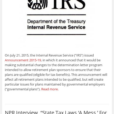
On July 21, 2015, the Internal Revenue Service (“IRS”) issued
Announcement 2015-19
, in which it announced that it would be
making substantial changes to the determination letter program
intended to allow retirement plan sponsors to ensure that their
plans are qualified (eligible for tax benefits). This announcement will
affect all retirement plans intended to be qualified, but will create
particular issues for plans maintained by governmental employers
(“governmental plans”).
Read more.
NPR Interview, “State Tax Laws ‘A Mess,’ For