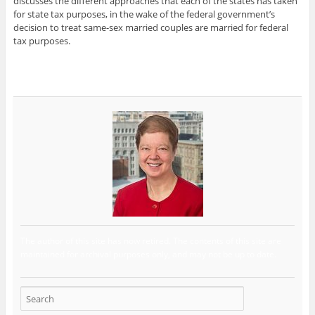
discusses the different approaches that each of the states has taken
for state tax purposes, in the wake of the federal government’s
decision to treat same-sex married couples are married for federal
tax purposes.
The author of this site has now retired. The contents of this site are
maintained for archival purposes only, and may not be up to date.