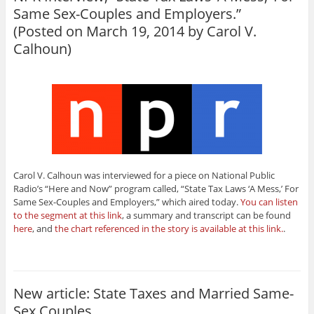
Same Sex-Couples and Employers.”
(Posted on March 19, 2014 by
Carol V.
Calhoun
)
Carol V. Calhoun was interviewed for a piece on National Public
Radio’s “Here and Now” program called, “State Tax Laws ‘A Mess,’ For
Same Sex-Couples and Employers,” which aired today.
You can listen
to the segment at this link
, a summary and transcript can be found
here
, and
the chart referenced in the story is available at this link.
.
New article: State Taxes and Married Same-
Sex Couples