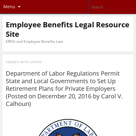
Menu
Employee Benefits Legal Resource
Site
ERISA and Employee Benefits Law
TAGGED WITH
STATES
Department of Labor Regulations Permit
State and Local Governments to Set Up
Retirement Plans for Private Employers
(Posted on December 20, 2016 by
Carol V.
Calhoun
)