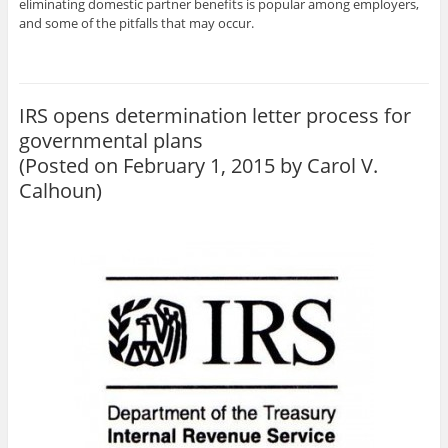
eliminating domestic partner benefits is popular among employers,
and some of the pitfalls that may occur.
IRS opens determination letter process for
governmental plans
(Posted on February 1, 2015 by
Carol V.
Calhoun
)