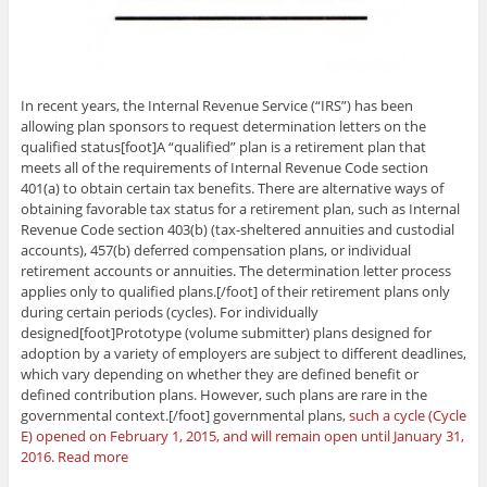
In recent years, the Internal Revenue Service (“IRS”) has been
allowing plan sponsors to request determination letters on the
qualified status[foot]A “qualified” plan is a retirement plan that
meets all of the requirements of Internal Revenue Code section
401(a) to obtain certain tax benefits. There are alternative ways of
obtaining favorable tax status for a retirement plan, such as Internal
Revenue Code section 403(b) (tax-sheltered annuities and custodial
accounts), 457(b) deferred compensation plans, or individual
retirement accounts or annuities. The determination letter process
applies only to qualified plans.[/foot] of their retirement plans only
during certain periods (cycles). For individually
designed[foot]Prototype (volume submitter) plans designed for
adoption by a variety of employers are subject to different deadlines,
which vary depending on whether they are defined benefit or
defined contribution plans. However, such plans are rare in the
governmental context.[/foot] governmental plans,
such a cycle (Cycle
E) opened on February 1, 2015, and will remain open until January 31,
2016
.
Read more