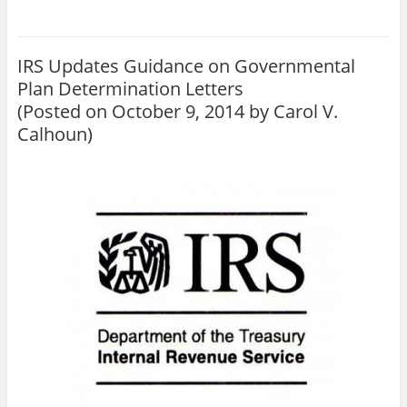
IRS Updates Guidance on Governmental
Plan Determination Letters
(Posted on October 9, 2014 by
Carol V.
Calhoun
)