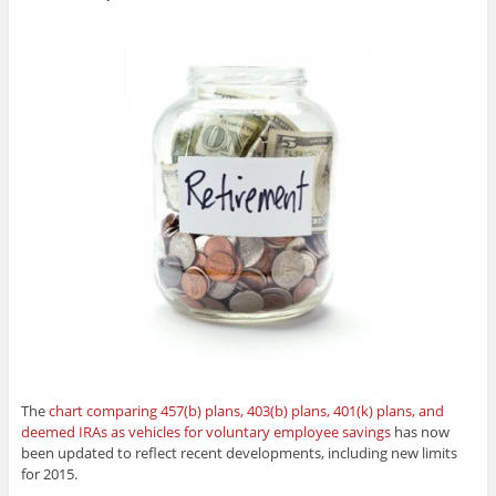
The
chart comparing 457(b) plans, 403(b) plans, 401(k) plans, and
deemed IRAs as vehicles for voluntary employee savings
has now
been updated to reflect recent developments, including new limits
for 2015.