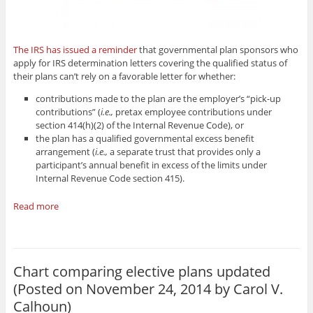
The IRS has issued a reminder
that governmental plan sponsors who
apply for IRS determination letters covering the qualified status of
their plans can’t rely on a favorable letter for whether:
contributions made to the plan are the employer’s “pick-up
contributions” (
i.e.,
pretax employee contributions under
section 414(h)(2) of the Internal Revenue Code), or
the plan has a qualified governmental excess benefit
arrangement (
i.e.,
a separate trust that provides only a
participant’s annual benefit in excess of the limits under
Internal Revenue Code section 415).
Read more
Chart comparing elective plans updated
(Posted on November 24, 2014 by
Carol V.
Calhoun
)