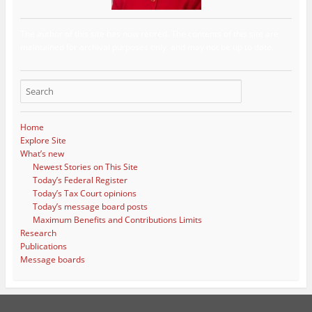
The author of this site has now retired. The contents of this site are
maintained for archival purposes only, and may not be up to date.
Home
Explore Site
What’s new
Newest Stories on This Site
Today’s Federal Register
Today’s Tax Court opinions
Today’s message board posts
Maximum Benefits and Contributions Limits
Research
Publications
Message boards