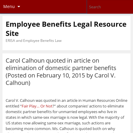
Menu
Employee Benefits Legal Resource
Site
ERISA and Employee Benefits Law
Carol Calhoun quoted in article on
elimination of domestic partner benefits
(Posted on February 10, 2015 by
Carol V.
Calhoun
)
Carol V. Calhoun was quoted in an article in Human Resources Online
entitled “
Fair Play… Or Not
?” about companies’ actions to eliminate
domestic partner benefits for unmarried employees who live in
states in which same-sex marriage is now legal. With the majority of
US states now allowing same-sex marriage, such actions are
becoming more common. Ms. Calhoun is quoted both on why