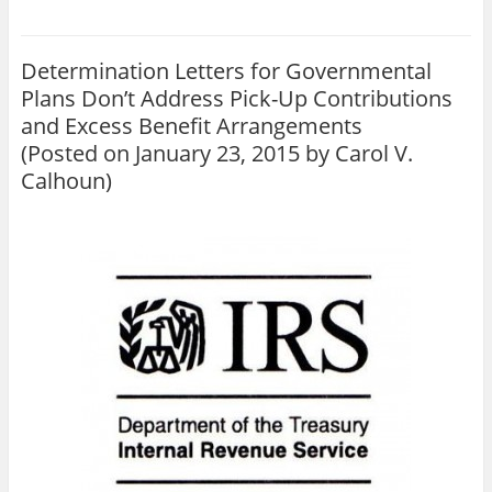
Determination Letters for Governmental
Plans Don’t Address Pick-Up Contributions
and Excess Benefit Arrangements
(Posted on January 23, 2015 by
Carol V.
Calhoun
)