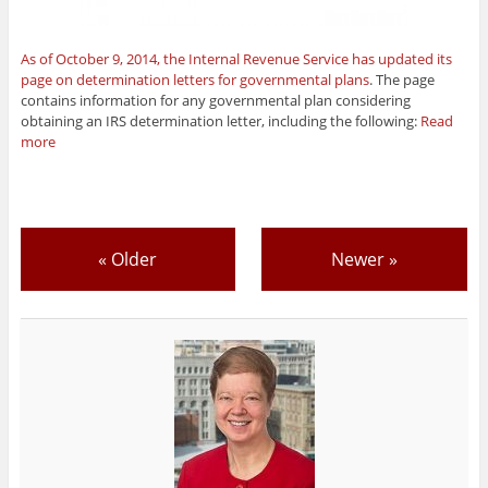
As of October 9, 2014, the Internal Revenue Service has updated its
page on determination letters for governmental plans
. The page
contains information for any governmental plan considering
obtaining an IRS determination letter, including the following:
Read
more
«
Older
Newer
»