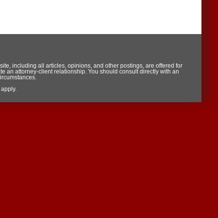
te, including all articles, opinions, and other postings, are offered for
te an attorney-client relationship. You should consult directly with an
circumstances.
apply.