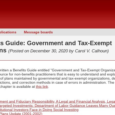
lications
Message boards
ts Guide: Government and Tax-Exempt
ons
(Posted on December 30, 2020 by
Carol V. Calhoun)
written a Benefits Guide entitled “Government and Tax-Exempt Organiz
ource for non-benefits practitioners that is easy to understand and exp
 of plans maintained by governmental and tax-exempt organizations, de
ctions, and correction methods in case of errors in administration. The
hapter is available at
this link
.
ent and Fiduciary Responsibility, A Legal and Financial Analysis, Lega
Targeted Investments: Department of Labor Guidance Leaves Many Qu
itutional Investors Face in Doing Social Investing
Plans Update (2001-2002)