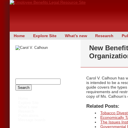
Skip
Home
Explore Site
What’s new
Research
Pub
Main menu
to
New Benefi
content
Organizati
The author of this site has now
retired. The contents of this site are
maintained for archival purposes only,
and may not be up to date.
Carol V. Calhoun has 
is intended to be a res
guide covers the types
requirements and restri
copy of Ms. Calhoun’s c
Home
Explore Site
Related Posts:
What’s new
Research
Tobacco Divestm
Publications
Economically 
Message boards
The Issues Inst
Governmental 