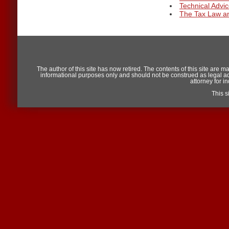
Technical Adv
The Tax Law an
The author of this site has now retired. The contents of this site are m
informational purposes only and should not be construed as legal advic
attorney for i
This 