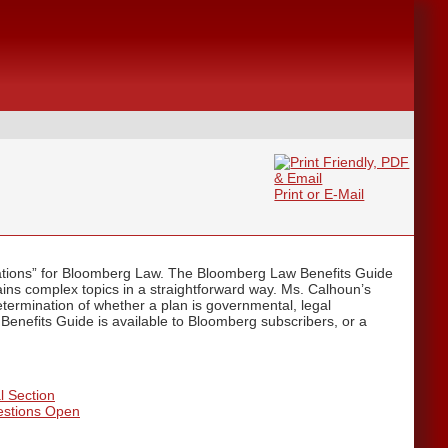
Print or E-Mail
ations” for Bloomberg Law. The Bloomberg Law Benefits Guide
lains complex topics in a straightforward way. Ms. Calhoun’s
termination of whether a plan is governmental, legal
 Benefits Guide is available to Bloomberg subscribers, or a
l Section
estions Open