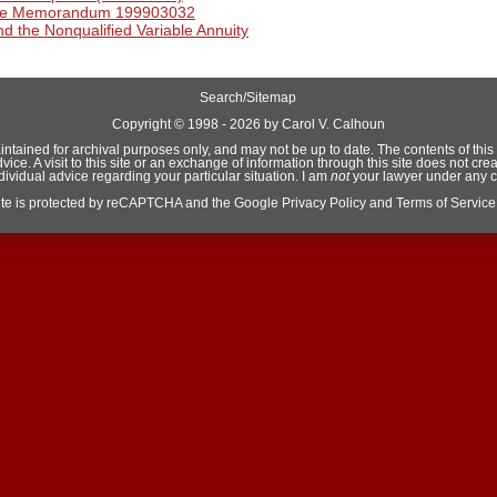
ice Memorandum 199903032
d the Nonqualified Variable Annuity
Search/Sitemap
Copyright ©
1998 - 2026 by Carol V. Calhoun
aintained for archival purposes only, and may not be up to date. The contents of this si
e. A visit to this site or an exchange of information through this site does not crea
ndividual advice regarding your particular situation. I am
not
your lawyer under any 
site is protected by reCAPTCHA and the Google
Privacy Policy
and
Terms of Service