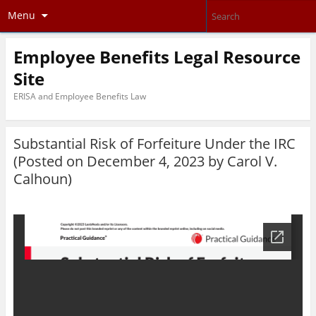
Menu
Employee Benefits Legal Resource
Site
ERISA and Employee Benefits Law
Substantial Risk of Forfeiture Under the IRC
(Posted on December 4, 2023 by
Carol V.
Calhoun
)