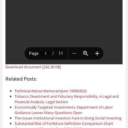
Download document [242.30 KB]
Related Posts:
Technical Advice Memorandum 199903032
Tobacco Divestment and Fiduciary Responsibility, A Legal and
Financial Analysis, Legal Section
Economically Targeted Investments: Department of Labor
Guidance Leaves Many Questions Open
The Issues Institutional Investors Face in Doing Social Investing
Substantial Risk of Forfeiture Definition Comparison Chart