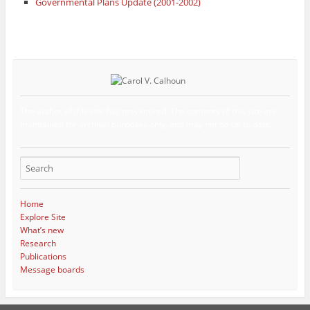
Governmental Plans Update (2001-2002)
The author of this site has now retired. The contents of this site are
maintained for archival purposes only, and may not be up to date.
Home
Explore Site
What’s new
Research
Publications
Message boards