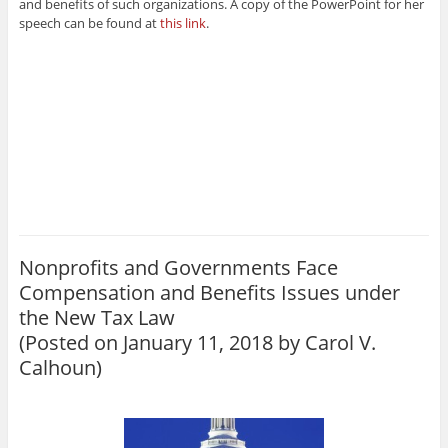
and benefits of such organizations. A copy of the PowerPoint for her
speech can be found at
this link
.
Nonprofits and Governments Face
Compensation and Benefits Issues under
the New Tax Law
(Posted on January 11, 2018 by
Carol V.
Calhoun
)