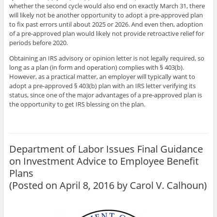
whether the second cycle would also end on exactly March 31, there
will likely not be another opportunity to adopt a pre-approved plan
to fix past errors until about 2025 or 2026. And even then, adoption
of a pre-approved plan would likely not provide retroactive relief for
periods before 2020.
Obtaining an IRS advisory or opinion letter is not legally required, so
long as a plan (in form and operation) complies with
§ 403(b).
However, as a practical matter, an employer will typically want to
adopt a pre-approved
§ 403(b)
plan with an IRS letter verifying its
status, since one of the major advantages of a pre-approved plan is
the opportunity to get IRS blessing on the plan.
Department of Labor Issues Final Guidance
on Investment Advice to Employee Benefit
Plans
(Posted on April 8, 2016 by
Carol V. Calhoun
)