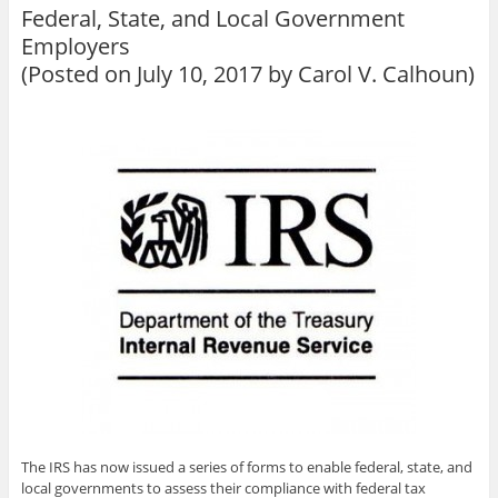
Federal, State, and Local Government
Employers
(Posted on July 10, 2017 by
Carol V. Calhoun
)
The IRS has now issued a series of forms to enable federal, state, and
local governments to assess their compliance with federal tax