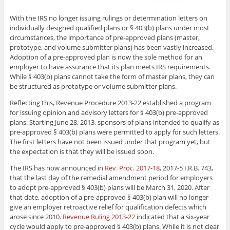
With the IRS no longer issuing rulings or determination letters on
individually designed qualified plans or
§ 403(b)
plans under most
circumstances, the importance of pre-approved plans (master,
prototype, and volume submitter plans) has been vastly increased.
Adoption of a pre-approved plan is now the sole method for an
employer to have assurance that its plan meets IRS requirements.
While
§ 403(b)
plans cannot take the form of master plans, they can
be structured as prototype or volume submitter plans.
Reflecting this, Revenue Procedure 2013-22 established a program
for issuing opinion and advisory letters for
§ 403(b)
pre-approved
plans. Starting June 28, 2013, sponsors of plans intended to qualify as
pre-approved
§ 403(b)
plans were permitted to apply for such letters.
The first letters have not been issued under that program yet, but
the expectation is that they will be issued soon.
The IRS has now announced in
Rev. Proc. 2017-18
, 2017-5 I.R.B. 743,
that the last day of the remedial amendment period for employers
to adopt pre-approved
§ 403(b)
plans will be March 31, 2020. After
that date, adoption of a pre-approved
§ 403(b)
plan will no longer
give an employer retroactive relief for qualification defects which
arose since 2010.
Revenue Ruling 2013-22
indicated that a six-year
cycle would apply to pre-approved
§ 403(b)
plans. While it is not clear