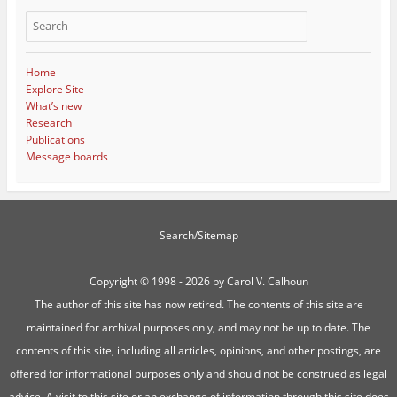
Home
Explore Site
What’s new
Research
Publications
Message boards
Search/Sitemap
Copyright ©
1998 - 2026 by Carol V. Calhoun
The author of this site has now retired. The contents of this site are
maintained for archival purposes only, and may not be up to date. The
contents of this site, including all articles, opinions, and other postings, are
offered for informational purposes only and should not be construed as legal
advice. A visit to this site or an exchange of information through this site does