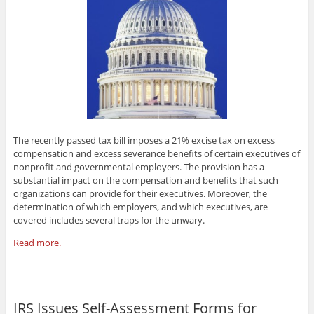
The recently passed tax bill imposes a 21% excise tax on excess
compensation and excess severance benefits of certain executives of
nonprofit and governmental employers. The provision has a
substantial impact on the compensation and benefits that such
organizations can provide for their executives. Moreover, the
determination of which employers, and which executives, are
covered includes several traps for the unwary.
Read more.
IRS Issues Self-Assessment Forms for