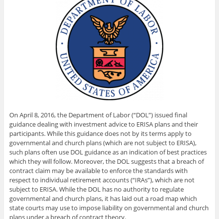
On April 8, 2016, the Department of Labor (“DOL”) issued final
guidance dealing with investment advice to ERISA plans and their
participants. While this guidance does not by its terms apply to
governmental and church plans (which are not subject to ERISA),
such plans often use DOL guidance as an indication of best practices
which they will follow. Moreover, the DOL suggests that a breach of
contract claim may be available to enforce the standards with
respect to individual retirement accounts (“IRAs”), which are not
subject to ERISA. While the DOL has no authority to regulate
governmental and church plans, it has laid out a road map which
state courts may use to impose liability on governmental and church
plans under a breach of contract theory.