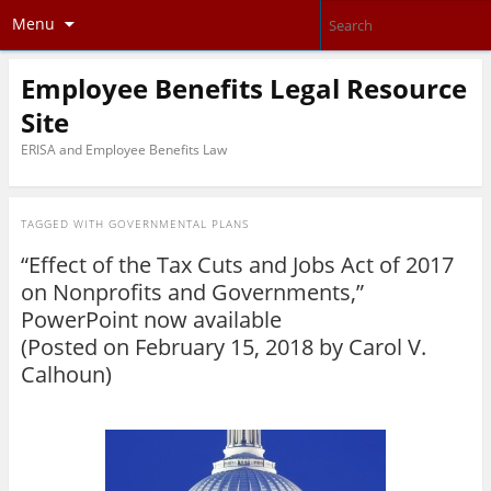
Menu
Employee Benefits Legal Resource
Site
ERISA and Employee Benefits Law
TAGGED WITH
GOVERNMENTAL PLANS
“Effect of the Tax Cuts and Jobs Act of 2017
on Nonprofits and Governments,”
PowerPoint now available
(Posted on February 15, 2018 by
Carol V.
Calhoun
)