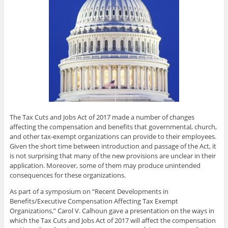
The Tax Cuts and Jobs Act of 2017 made a number of changes
affecting the compensation and benefits that governmental, church,
and other tax-exempt organizations can provide to their employees.
Given the short time between introduction and passage of the Act, it
is not surprising that many of the new provisions are unclear in their
application. Moreover, some of them may produce unintended
consequences for these organizations.
As part of a symposium on “Recent Developments in
Benefits/Executive Compensation Affecting Tax Exempt
Organizations,” Carol V. Calhoun gave a presentation on the ways in
which the Tax Cuts and Jobs Act of 2017 will affect the compensation