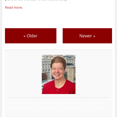
Read more.
«
Older
Newer
»
The author of this site has now retired. The contents of this site are
maintained for archival purposes only, and may not be up to date.