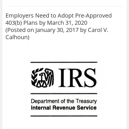
Employers Need to Adopt Pre-Approved
403(b) Plans by March 31, 2020
(Posted on January 30, 2017 by
Carol V.
Calhoun
)