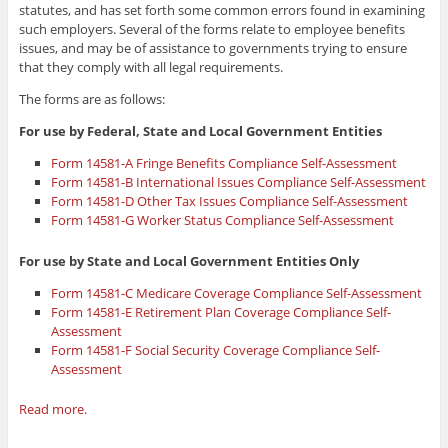
statutes, and has set forth some common errors found in examining
such employers. Several of the forms relate to employee benefits
issues, and may be of assistance to governments trying to ensure
that they comply with all legal requirements.
The forms are as follows:
For use by Federal, State and Local Government Entities
Form 14581-A Fringe Benefits Compliance Self-Assessment
Form 14581-B International Issues Compliance Self-Assessment
Form 14581-D Other Tax Issues Compliance Self-Assessment
Form 14581-G Worker Status Compliance Self-Assessment
For use by State and Local Government Entities Only
Form 14581-C Medicare Coverage Compliance Self-Assessment
Form 14581-E Retirement Plan Coverage Compliance Self-
Assessment
Form 14581-F Social Security Coverage Compliance Self-
Assessment
Read more.