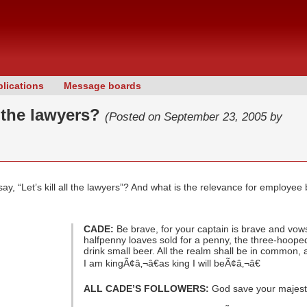
lications
Message boards
ll the lawyers?
(Posted on September 23, 2005 by
, “Let’s kill all the lawyers”? And what is the relevance for employee 
CADE:
Be brave, for your captain is brave and vow
halfpenny loaves sold for a penny, the three-hooped 
drink small beer. All the realm shall be in common,
I am kingÃ¢â‚¬â€as king I will beÃ¢â‚¬â€
ALL CADE’S FOLLOWERS:
God save your majest