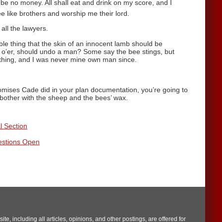
be no money. All shall eat and drink on my score, and I
ee like brothers and worship me their lord.
 all the lawyers.
ble thing that the skin of an innocent lamb should be
o’er, should undo a man? Some say the bee stings, but
 a thing, and I was never mine own man since.
romises Cade did in your plan documentation, you’re going to
u bother with the sheep and the bees’ wax.
l Section
estions Open
te, including all articles, opinions, and other postings, are offered for