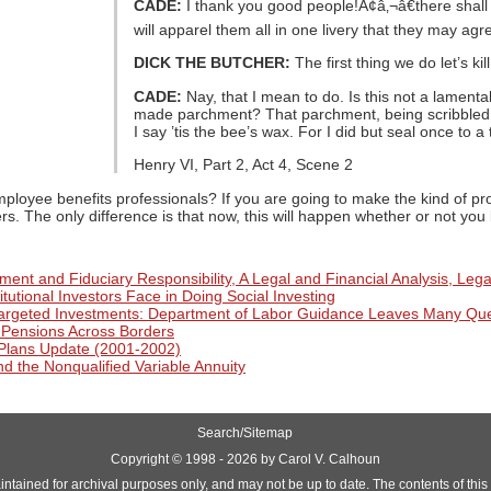
CADE:
I thank you good people!Ã¢â‚¬â€there shall 
will apparel them all in one livery that they may agr
DICK THE BUTCHER:
The first thing we do let’s kill
CADE:
Nay, that I mean to do. Is this not a lamenta
made parchment? That parchment, being scribbled 
I say ’tis the bee’s wax. For I did but seal once to
Henry VI, Part 2, Act 4, Scene 2
mployee benefits professionals? If you are going to make the kind of p
rs. The only difference is that now, this will happen whether or not yo
ent and Fiduciary Responsibility, A Legal and Financial Analysis, Lega
itutional Investors Face in Doing Social Investing
Targeted Investments: Department of Labor Guidance Leaves Many Qu
f Pensions Across Borders
Plans Update (2001-2002)
d the Nonqualified Variable Annuity
Search/Sitemap
Copyright ©
1998 - 2026 by Carol V. Calhoun
aintained for archival purposes only, and may not be up to date. The contents of this si