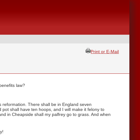
Print or E-Mail
benefits law?
s reformation. There shall be in England seven
pot shall have ten hoops, and I will make it felony to
 and in Cheapside shall my palfrey go to grass. And when
y!