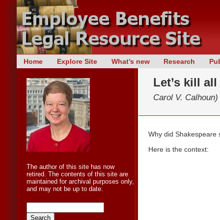
Skip
Home
Explore Site
What’s new
Research
Pub
Main menu
to
Let’s kill a
content
Carol V. Calhoun)
Why did Shakespeare say
Here is the context:
The author of this site has now
retired. The contents of this site are
maintained for archival purposes only,
and may not be up to date.