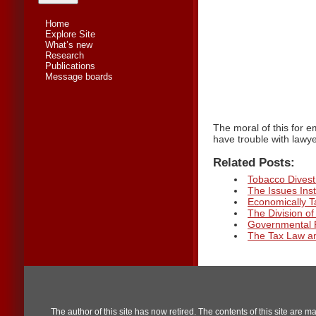
Home
Explore Site
What’s new
Research
Publications
Message boards
The moral of this for e
have trouble with lawye
Related Posts:
Tobacco Divestm
The Issues Inst
Economically 
The Division o
Governmental 
The Tax Law an
The author of this site has now retired. The contents of this site are m