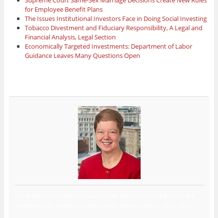
for Employee Benefit Plans
The Issues Institutional Investors Face in Doing Social Investing
Tobacco Divestment and Fiduciary Responsibility, A Legal and
Financial Analysis, Legal Section
Economically Targeted Investments: Department of Labor
Guidance Leaves Many Questions Open
The author of this site has now retired. The contents of this site are
maintained for archival purposes only, and may not be up to date.