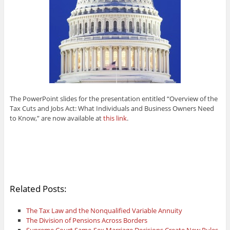
The PowerPoint slides for the presentation entitled “Overview of the
Tax Cuts and Jobs Act: What Individuals and Business Owners Need
to Know,” are now available at
this link
.
Related Posts:
The Tax Law and the Nonqualified Variable Annuity
The Division of Pensions Across Borders
Supreme Court Same-Sex Marriage Decisions Create New Rules