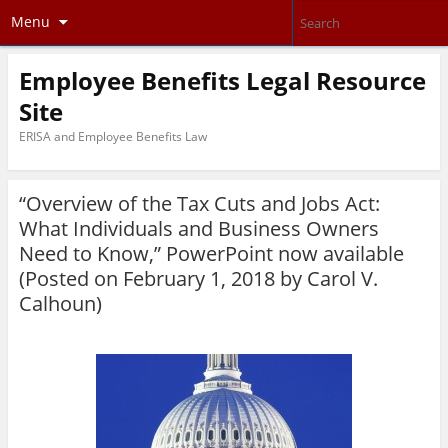
Menu
Employee Benefits Legal Resource
Site
ERISA and Employee Benefits Law
“Overview of the Tax Cuts and Jobs Act:
What Individuals and Business Owners
Need to Know,” PowerPoint now available
(Posted on February 1, 2018 by
Carol V.
Calhoun
)