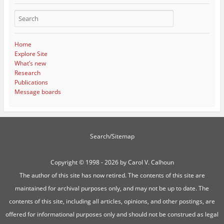
Home
Explore Site
What’s new
Research
Publications
Message boards
Search/Sitemap
Copyright ©
1998 - 2026 by Carol V. Calhoun
The author of this site has now retired. The contents of this site are
maintained for archival purposes only, and may not be up to date. The
contents of this site, including all articles, opinions, and other postings, are
offered for informational purposes only and should not be construed as legal