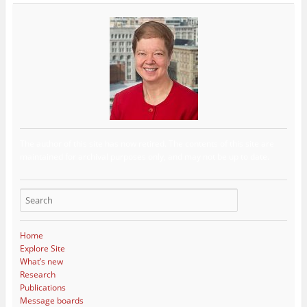
The author of this site has now retired. The contents of this site are
maintained for archival purposes only, and may not be up to date.
Home
Explore Site
What’s new
Research
Publications
Message boards