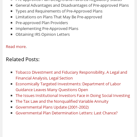
General Advantages and Disadvantages of Pre-approved Plans
Types and Requirements of Pre-Approved Plans
Limitations on Plans That May Be Pre-approved
Pre-approved Plan Providers
Implementing Pre-Approved Plans
Obtaining IRS Opinion Letters
Read more
.
Related Posts:
Tobacco Divestment and Fiduciary Responsibility, A Legal and
Financial Analysis, Legal Section
Economically Targeted Investments: Department of Labor
Guidance Leaves Many Questions Open
The Issues Institutional Investors Face in Doing Social Investing
The Tax Law and the Nonqualified Variable Annuity
Governmental Plans Update (2001-2002)
Governmental Plan Determination Letters: Last Chance?