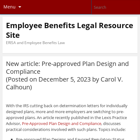
Menu
Employee Benefits Legal Resource
Site
ERISA and Employee Benefits Law
New article: Pre-approved Plan Design and
Compliance
(Posted on December 5, 2023 by
Carol V.
Calhoun
)
With the IRS cutting back on determination letters for individually
designed plans, more and more employers are switching to pre-
approved plans. An article recently published in the Lexis Practice
Advisor,
Pre-Approved Plan Design and Compliance
, discusses
practical considerations involved with such plans. Topics include:
Pre-approved Plan Designs and Favored Regulatory Status