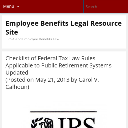
Menu
Employee Benefits Legal Resource
Site
ERISA and Employee Benefits Law
Checklist of Federal Tax Law Rules
Applicable to Public Retirement Systems
Updated
(Posted on May 21, 2013 by
Carol V.
Calhoun
)