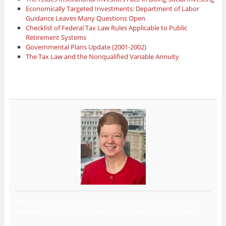
Economically Targeted Investments: Department of Labor
Guidance Leaves Many Questions Open
Checklist of Federal Tax Law Rules Applicable to Public
Retirement Systems
Governmental Plans Update (2001-2002)
The Tax Law and the Nonqualified Variable Annuity
The author of this site has now retired. The contents of this site are
maintained for archival purposes only, and may not be up to date.