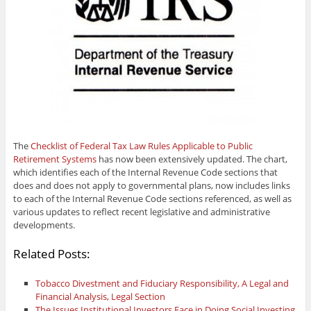
The
Checklist of Federal Tax Law Rules Applicable to Public
Retirement Systems
has now been extensively updated. The chart,
which identifies each of the Internal Revenue Code sections that
does and does not apply to governmental plans, now includes links
to each of the Internal Revenue Code sections referenced, as well as
various updates to reflect recent legislative and administrative
developments.
Related Posts:
Tobacco Divestment and Fiduciary Responsibility, A Legal and
Financial Analysis, Legal Section
The Issues Institutional Investors Face in Doing Social Investing