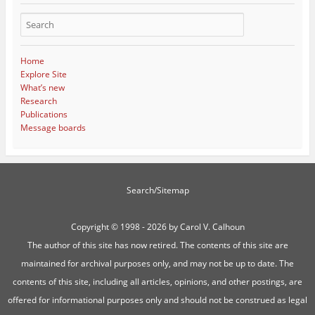
Home
Explore Site
What’s new
Research
Publications
Message boards
Search/Sitemap
Copyright ©
1998 - 2026 by Carol V. Calhoun
The author of this site has now retired. The contents of this site are
maintained for archival purposes only, and may not be up to date. The
contents of this site, including all articles, opinions, and other postings, are
offered for informational purposes only and should not be construed as legal