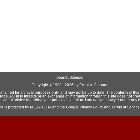
Search/Sitemap
Copyright ©
1998 - 2026 by Carol V. Calhoun
aintained for archival purposes only, and may not be up to date. The contents of this si
e. A visit to this site or an exchange of information through this site does not crea
ndividual advice regarding your particular situation. I am
not
your lawyer under any 
site is protected by reCAPTCHA and the Google
Privacy Policy
and
Terms of Service