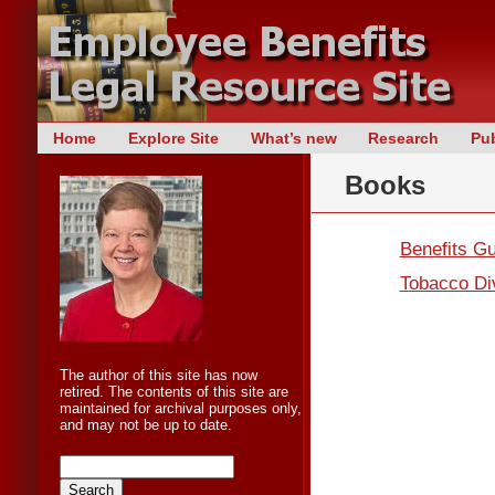
Skip
Home
Explore Site
What’s new
Research
Pub
Main menu
to
Books
content
Benefits G
Tobacco Div
The author of this site has now
retired. The contents of this site are
maintained for archival purposes only,
and may not be up to date.