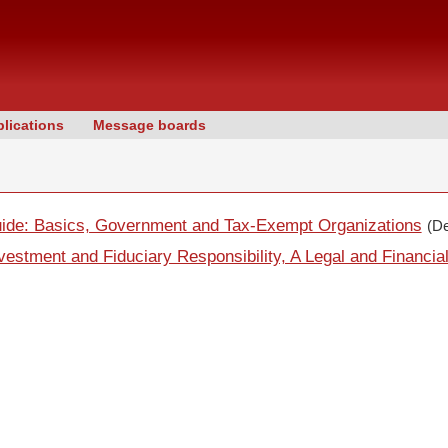
lications
Message boards
uide: Basics, Government and Tax-Exempt Organizations
(D
estment and Fiduciary Responsibility, A Legal and Financia