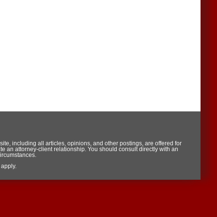
te, including all articles, opinions, and other postings, are offered for
te an attorney-client relationship. You should consult directly with an
circumstances.
apply.