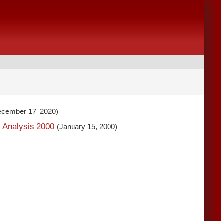
ecember 17, 2020)
l Analysis 2000
(January 15, 2000)