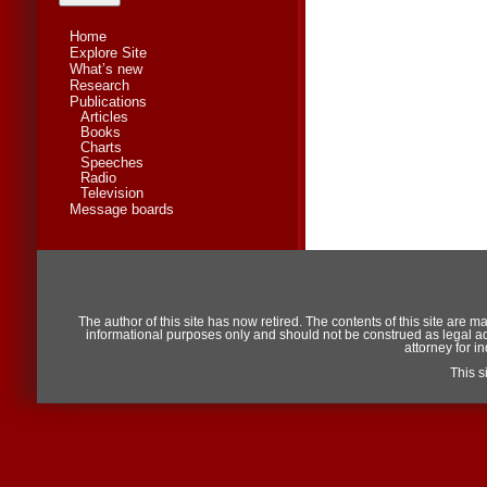
Home
Explore Site
What’s new
Research
Publications
Articles
Books
Charts
Speeches
Radio
Television
Message boards
The author of this site has now retired. The contents of this site are m
informational purposes only and should not be construed as legal advic
attorney for i
This 